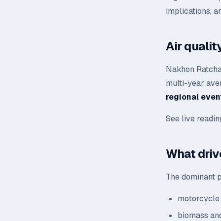
implications, a
Air quali
Nakhon Ratchas
multi-year aver
regional even
See live readi
What driv
The dominant p
motorcycle 
biomass and