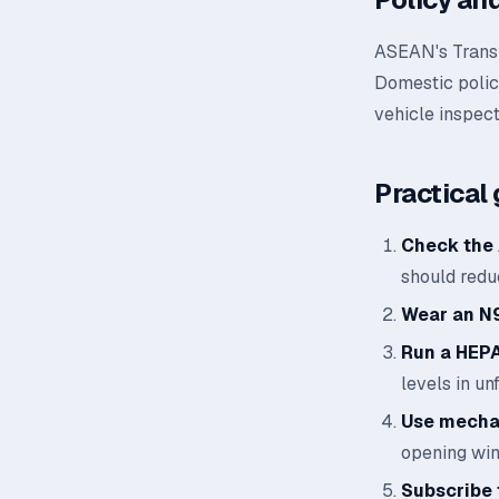
ASEAN's Transb
Domestic polic
vehicle inspect
Practical 
Check the 
should reduc
Wear an N
Run a HEPA 
levels in un
Use mechan
opening wi
Subscribe t