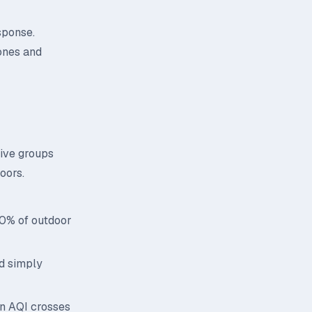
sponse.
ones and
tive groups
oors.
70% of outdoor
id simply
n AQI crosses