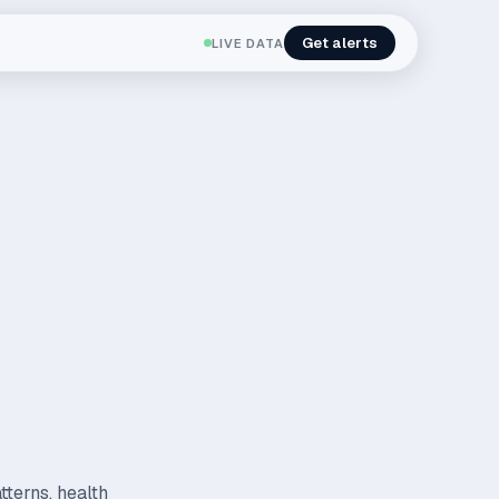
Get alerts
LIVE DATA
tterns, health