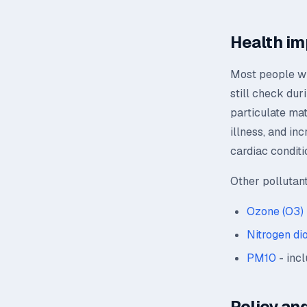
Health im
Most people wil
still check dur
particulate mat
illness, and in
cardiac conditi
Other pollutan
Ozone (O3)
Nitrogen di
PM10
- incl
Policy and