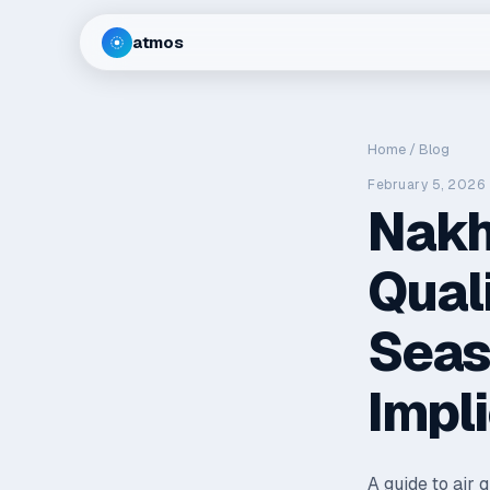
atmos
Home
/
Blog
February 5, 2026
Nakh
Qual
Seas
Impl
A guide to air 