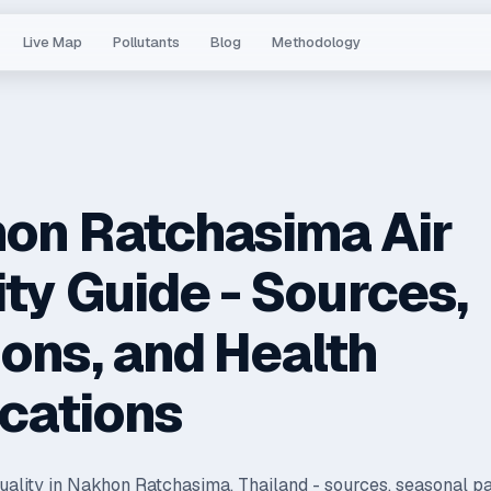
Live Map
Pollutants
Blog
Methodology
on Ratchasima Air
ity Guide - Sources,
ons, and Health
ications
quality in Nakhon Ratchasima, Thailand - sources, seasonal pa