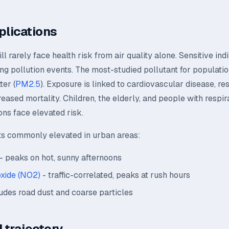
plications
l rarely face health risk from air quality alone. Sensitive ind
ing pollution events. The most-studied pollutant for population
ter (
PM2.5
). Exposure is linked to cardiovascular disease, re
creased mortality. Children, the elderly, and people with respir
ons face elevated risk.
ts commonly elevated in urban areas:
- peaks on hot, sunny afternoons
oxide (NO2)
- traffic-correlated, peaks at rush hours
udes road dust and coarse particles
 trajectory