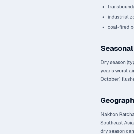
transbounda
industrial 
coal-fired 
Seasonal 
Dry season (ty
year's worst a
October) flushe
Geograph
Nakhon Ratchasi
Southeast Asian
dry season can 