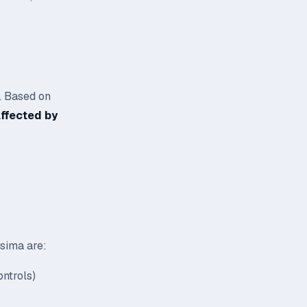
. Based on
affected by
asima are:
ntrols)