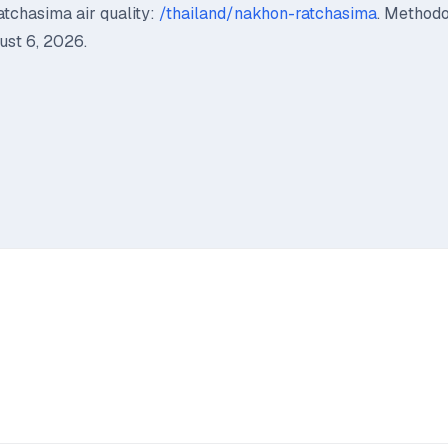
tchasima air quality:
/thailand/nakhon-ratchasima
. Method
st 6, 2026.