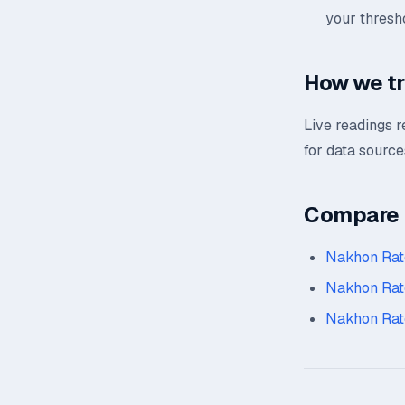
your thresh
How we t
Live readings 
for data source
Compare n
Nakhon Rat
Nakhon Rat
Nakhon Rat