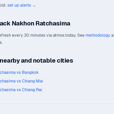
old:
set up alerts →
rack Nakhon Ratchasima
refresh every 30 minutes via atmos.today. See
methodology
a
s.
earby and notable cities
chasima vs Bangkok
chasima vs Chiang Mai
chasima vs Chiang Rai