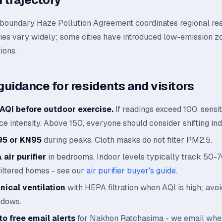
oundary Haze Pollution Agreement coordinates regional re
ies vary widely; some cities have introduced low-emission z
ions.
guidance for residents and visitors
AQI before outdoor exercise.
If readings exceed 100, sensi
e intensity. Above 150, everyone should consider shifting ind
95 or KN95
during peaks. Cloth masks do not filter PM2.5.
air purifier
in bedrooms. Indoor levels typically track 50-
filtered homes - see our
air purifier buyer's guide
.
ical ventilation
with HEPA filtration when AQI is high; avo
ndows.
o free email alerts
for Nakhon Ratchasima - we email whe