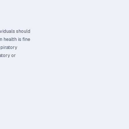
ividuals should
 health is fine
spiratory
atory or