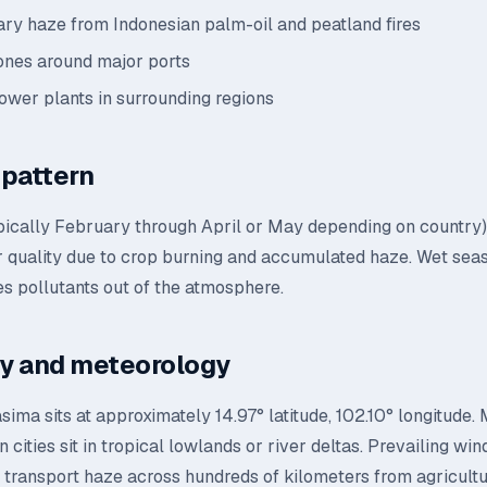
ry haze from Indonesian palm-oil and peatland fires
zones around major ports
power plants in surrounding regions
pattern
pically February through April or May depending on country)
ir quality due to crop burning and accumulated haze. Wet sea
s pollutants out of the atmosphere.
y and meteorology
ma sits at approximately 14.97° latitude, 102.10° longitude.
 cities sit in tropical lowlands or river deltas. Prevailing win
transport haze across hundreds of kilometers from agricultur