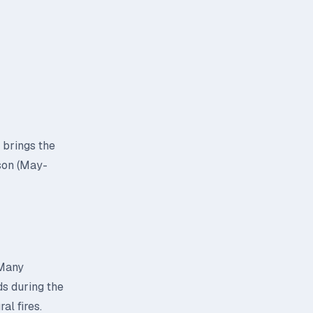
 brings the
son (May-
 Many
ds during the
al fires.