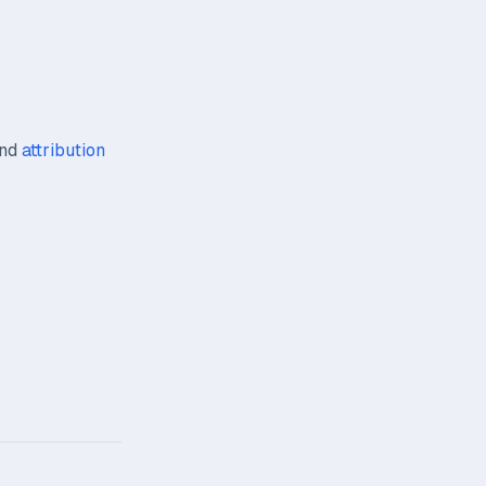
nd
attribution