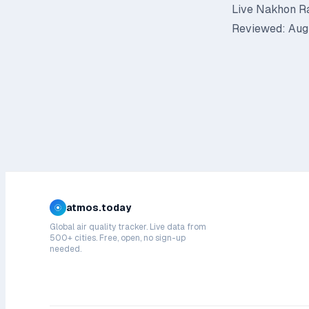
Live Nakhon Ra
Reviewed: Augu
atmos.today
Global air quality tracker. Live data from
500+ cities. Free, open, no sign-up
needed.