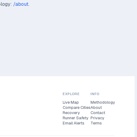
ology:
/about
.
EXPLORE
INFO
Live Map
Methodology
Compare Cities
About
Recovery
Contact
Runner Safety
Privacy
Email Alerts
Terms