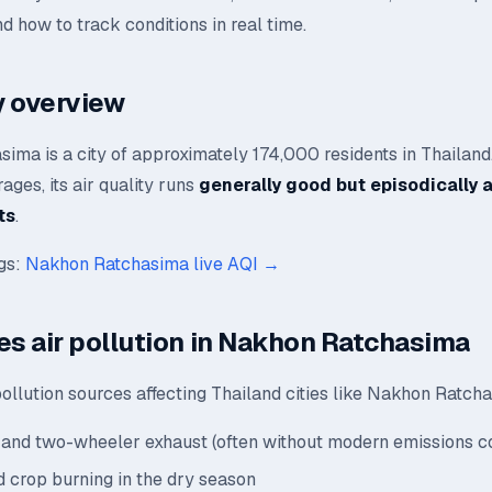
nd how to track conditions in real time.
ty overview
ima is a city of approximately 174,000 residents in Thailand
ages, its air quality runs
generally good but episodically 
ts
.
ngs:
Nakhon Ratchasima live AQI →
es air pollution in Nakhon Ratchasima
ollution sources affecting Thailand cities like Nakhon Ratch
and two-wheeler exhaust (often without modern emissions co
 crop burning in the dry season