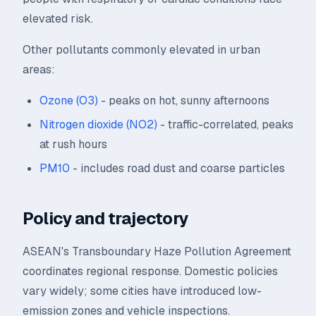
elevated risk.
Other pollutants commonly elevated in urban
areas:
Ozone (O3)
- peaks on hot, sunny afternoons
Nitrogen dioxide (NO2)
- traffic-correlated, peaks
at rush hours
PM10
- includes road dust and coarse particles
Policy and trajectory
ASEAN's Transboundary Haze Pollution Agreement
coordinates regional response. Domestic policies
vary widely; some cities have introduced low-
emission zones and vehicle inspections.