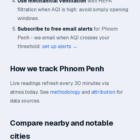
Use mechanical ventilation
with HEPA
filtration when AQI is high; avoid simply opening
windows.
Subscribe to free email alerts
for Phnom
Penh - we email when AQI crosses your
threshold:
set up alerts →
How we track Phnom Penh
Live readings refresh every 30 minutes via
atmos.today. See
methodology
and
attribution
for
data sources.
Compare nearby and notable
cities