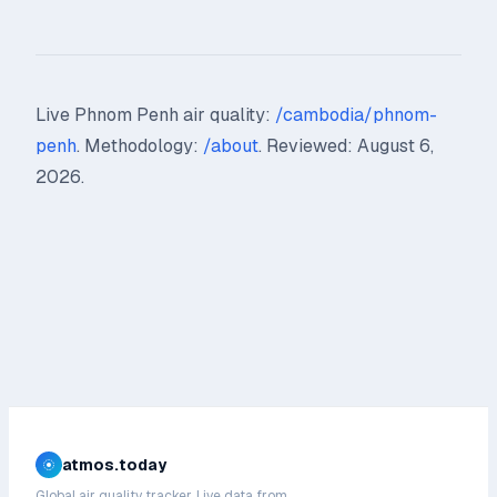
Live Phnom Penh air quality:
/cambodia/phnom-
penh
. Methodology:
/about
. Reviewed: August 6,
2026.
atmos.today
Global air quality tracker. Live data from