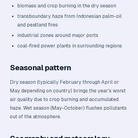
biomass and crop burning in the dry season
transboundary haze from Indonesian palm-oil
and peatland fires
industrial zones around major ports
coal-fired power plants in surrounding regions
Seasonal pattern
Dry season (typically February through April or
May depending on country) brings the year's worst
air quality due to crop burning and accumulated
haze. Wet season (May-October) flushes pollutants
out of the atmosphere.