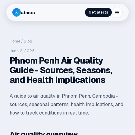
atmos
Get alerts
Home
/
Blog
June 2, 2026
Phnom Penh Air Quality
Guide - Sources, Seasons,
and Health Implications
A guide to air quality in Phnom Penh, Cambodia -
sources, seasonal patterns, health implications, and
how to track conditions in real time.
Air quality overview