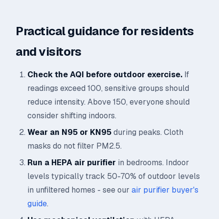
Practical guidance for residents
and visitors
Check the AQI before outdoor exercise.
If
readings exceed 100, sensitive groups should
reduce intensity. Above 150, everyone should
consider shifting indoors.
Wear an N95 or KN95
during peaks. Cloth
masks do not filter PM2.5.
Run a HEPA air purifier
in bedrooms. Indoor
levels typically track 50-70% of outdoor levels
in unfiltered homes - see our
air purifier buyer's
guide
.