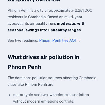
Phnom Penh is a city of approximately 2,281,000
residents in Cambodia. Based on multi-year
averages, its air quality runs
moderate, with
seasonal swings into unhealthy ranges
.
See live readings:
Phnom Penh live AQI →
What drives air pollution in
Phnom Penh
The dominant pollution sources affecting Cambodia
cities like Phnom Penh are:
motorcycle and two-wheeler exhaust (often
without modern emissions controls)