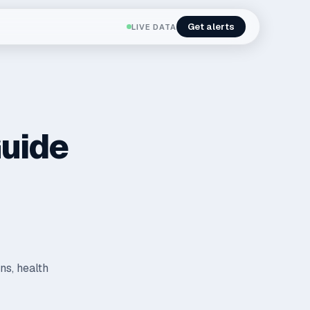
Get alerts
LIVE DATA
Guide
ns, health