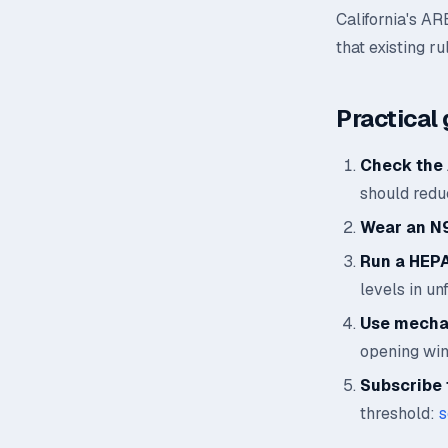
California's AR
that existing ru
Practical 
Check the 
should reduc
Wear an N
Run a HEPA 
levels in un
Use mechan
opening wi
Subscribe t
threshold:
s