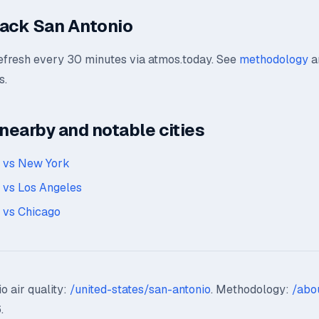
ack San Antonio
refresh every 30 minutes via atmos.today. See
methodology
a
s.
earby and notable cities
o vs New York
 vs Los Angeles
 vs Chicago
o air quality:
/united-states/san-antonio
. Methodology:
/abo
.