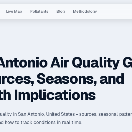
Live Map
Pollutants
Blog
Methodology
Antonio Air Quality 
urces, Seasons, and
th Implications
quality in San Antonio, United States - sources, seasonal patter
nd how to track conditions in real time.