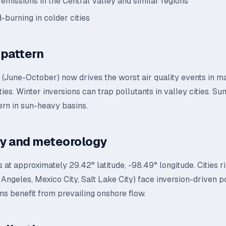
 emissions in the Central Valley and similar regions
-burning in colder cities
pattern
n (June-October) now drives the worst air quality events in 
ties. Winter inversions can trap pollutants in valley cities. 
ern in sun-heavy basins.
y and meteorology
s at approximately 29.42° latitude, -98.49° longitude. Cities 
Angeles, Mexico City, Salt Lake City) face inversion-driven po
ns benefit from prevailing onshore flow.