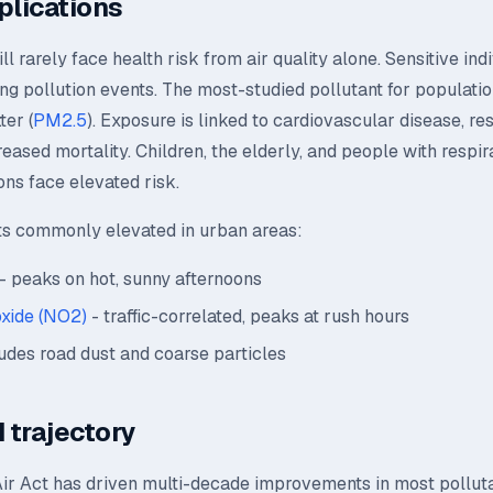
plications
l rarely face health risk from air quality alone. Sensitive ind
ing pollution events. The most-studied pollutant for population
ter (
PM2.5
). Exposure is linked to cardiovascular disease, re
creased mortality. Children, the elderly, and people with respir
ons face elevated risk.
ts commonly elevated in urban areas:
- peaks on hot, sunny afternoons
oxide (NO2)
- traffic-correlated, peaks at rush hours
udes road dust and coarse particles
 trajectory
ir Act has driven multi-decade improvements in most polluta