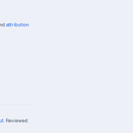
nd
attribution
ut
. Reviewed: