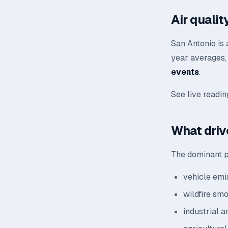
Air quali
San Antonio is 
year averages, 
events
.
See live readi
What driv
The dominant po
vehicle emis
wildfire sm
industrial a