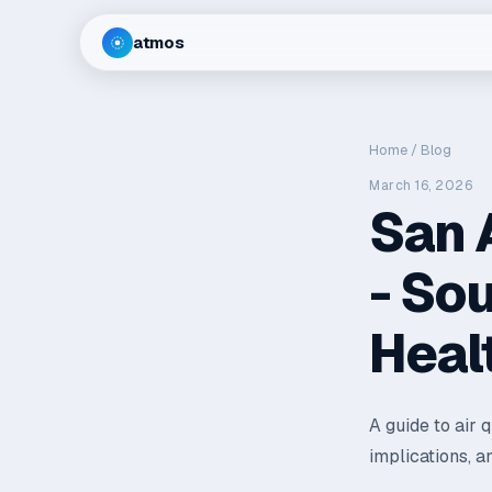
atmos
Home
/
Blog
March 16, 2026
San 
- So
Heal
A guide to air 
implications, a