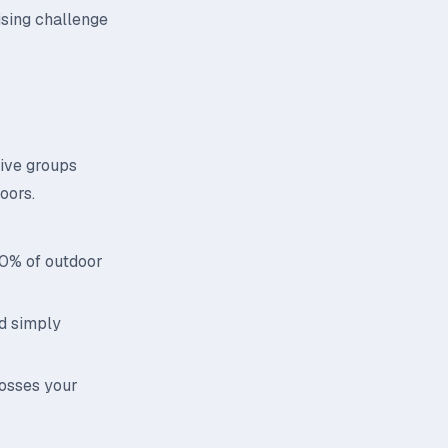
ising challenge
tive groups
oors.
70% of outdoor
id simply
rosses your