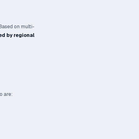
 Based on multi-
ed by regional
o are: