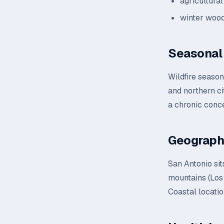
agricultural
winter wood
Seasonal 
Wildfire seaso
and northern ci
a chronic conc
Geograph
San Antonio sit
mountains (Los 
Coastal locatio