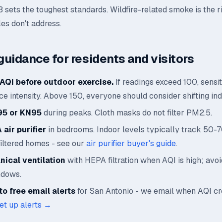
B sets the toughest standards. Wildfire-related smoke is the r
les don't address.
guidance for residents and visitors
AQI before outdoor exercise.
If readings exceed 100, sensi
e intensity. Above 150, everyone should consider shifting ind
95 or KN95
during peaks. Cloth masks do not filter PM2.5.
air purifier
in bedrooms. Indoor levels typically track 50-
filtered homes - see our
air purifier buyer's guide
.
ical ventilation
with HEPA filtration when AQI is high; avo
ndows.
o free email alerts
for San Antonio - we email when AQI c
et up alerts →