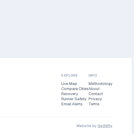
EXPLORE
INFO
Live Map
Methodology
Compare Cities
About
Recovery
Contact
Runner Safety
Privacy
Email Alerts
Terms
Website by
GetNifty