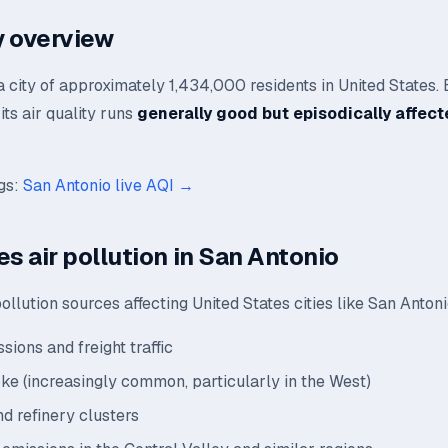
ty overview
a city of approximately 1,434,000 residents in United States.
its air quality runs
generally good but episodically affect
ngs:
San Antonio live AQI →
es air pollution in San Antonio
llution sources affecting United States cities like San Antoni
sions and freight traffic
oke (increasingly common, particularly in the West)
nd refinery clusters