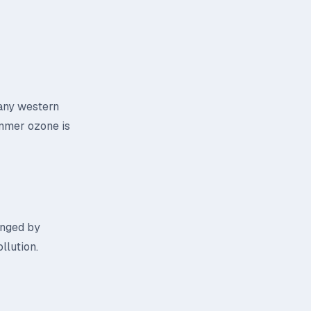
many western
Summer ozone is
ringed by
llution.