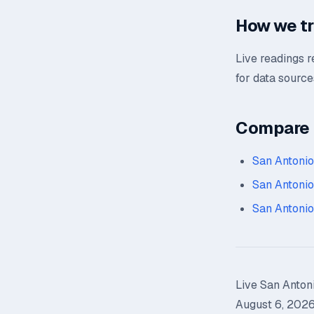
How we tr
Live readings 
for data source
Compare n
San Antoni
San Antonio
San Antonio
Live San Antoni
August 6, 2026