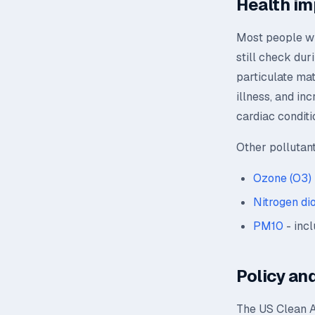
Health im
Most people wil
still check dur
particulate mat
illness, and in
cardiac conditi
Other pollutan
Ozone (O3)
Nitrogen di
PM10
- incl
Policy and
The US Clean A