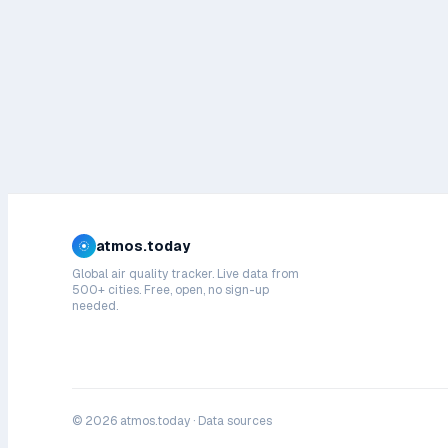
atmos.today
Global air quality tracker. Live data from
500+ cities. Free, open, no sign-up
needed.
©
2026
atmos.today ·
Data sources