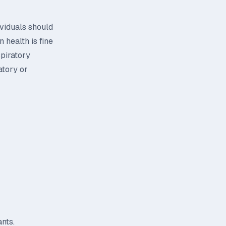
ividuals should
 health is fine
spiratory
atory or
nts.