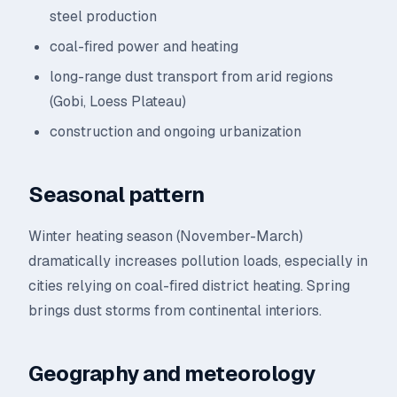
steel production
coal-fired power and heating
long-range dust transport from arid regions
(Gobi, Loess Plateau)
construction and ongoing urbanization
Seasonal pattern
Winter heating season (November-March)
dramatically increases pollution loads, especially in
cities relying on coal-fired district heating. Spring
brings dust storms from continental interiors.
Geography and meteorology