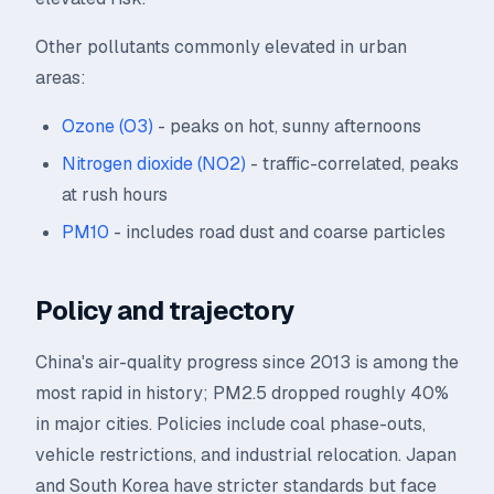
Other pollutants commonly elevated in urban
areas:
Ozone (O3)
- peaks on hot, sunny afternoons
Nitrogen dioxide (NO2)
- traffic-correlated, peaks
at rush hours
PM10
- includes road dust and coarse particles
Policy and trajectory
China's air-quality progress since 2013 is among the
most rapid in history; PM2.5 dropped roughly 40%
in major cities. Policies include coal phase-outs,
vehicle restrictions, and industrial relocation. Japan
and South Korea have stricter standards but face