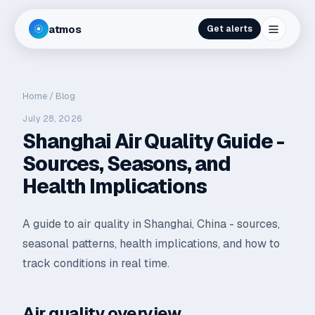
atmos
Get alerts
Home
/
Blog
July 28, 2026
Shanghai Air Quality Guide -
Sources, Seasons, and
Health Implications
A guide to air quality in Shanghai, China - sources,
seasonal patterns, health implications, and how to
track conditions in real time.
Air quality overview