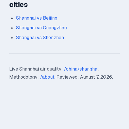
cities
Shanghai vs Beijing
Shanghai vs Guangzhou
Shanghai vs Shenzhen
Live Shanghai air quality:
/china/shanghai
.
Methodology:
/about
. Reviewed: August 7, 2026.