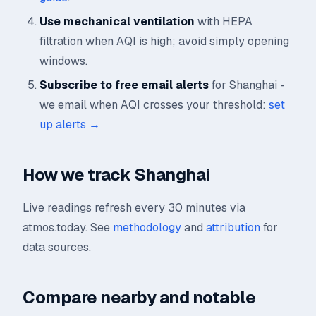
Use mechanical ventilation
with HEPA
filtration when AQI is high; avoid simply opening
windows.
Subscribe to free email alerts
for Shanghai -
we email when AQI crosses your threshold:
set
up alerts →
How we track Shanghai
Live readings refresh every 30 minutes via
atmos.today. See
methodology
and
attribution
for
data sources.
Compare nearby and notable