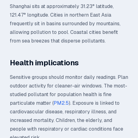
Shanghai sits at approximately 31.23° latitude,
121.47° longitude. Cities in northern East Asia
frequently sit in basins surrounded by mountains,
allowing pollution to pool. Coastal cities benefit
from sea breezes that disperse pollutants.
Health implications
Sensitive groups should monitor daily readings. Plan
outdoor activity for cleaner-air windows. The most-
studied pollutant for population health is fine
particulate matter (
PM2.5
). Exposure is linked to
cardiovascular disease, respiratory illness, and
increased mortality. Children, the elderly, and
people with respiratory or cardiac conditions face
elevated risk.