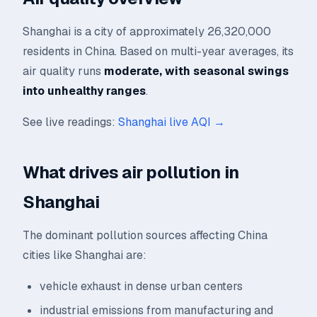
Shanghai is a city of approximately 26,320,000
residents in China. Based on multi-year averages, its
air quality runs
moderate, with seasonal swings
into unhealthy ranges
.
See live readings:
Shanghai live AQI →
What drives air pollution in
Shanghai
The dominant pollution sources affecting China
cities like Shanghai are:
vehicle exhaust in dense urban centers
industrial emissions from manufacturing and