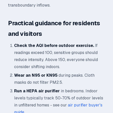
transboundary inflows.
Practical guidance for residents
and visitors
Check the AQI before outdoor exercise.
If
readings exceed 100, sensitive groups should
reduce intensity. Above 150, everyone should
consider shifting indoors.
Wear an N95 or KN95
during peaks. Cloth
masks do not filter PM2.5.
Run a HEPA air purifier
in bedrooms. Indoor
levels typically track 50-70% of outdoor levels
in unfiltered homes - see our
air purifier buyer's
guide
.