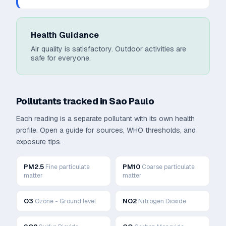
Health Guidance
Air quality is satisfactory. Outdoor activities are
safe for everyone.
Pollutants tracked in
Sao Paulo
Each reading is a separate pollutant with its own health
profile. Open a guide for sources, WHO thresholds, and
exposure tips.
PM2.5
PM10
Fine particulate
Coarse particulate
matter
matter
O3
NO2
Ozone - Ground level
Nitrogen Dioxide