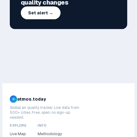
quality changes
Set alert →
atmos.today
Global air quality tracker. Live data from
500+ cities. Free, open, no sign-up
needed.
EXPLORE
INFO
Live Map
Methodology