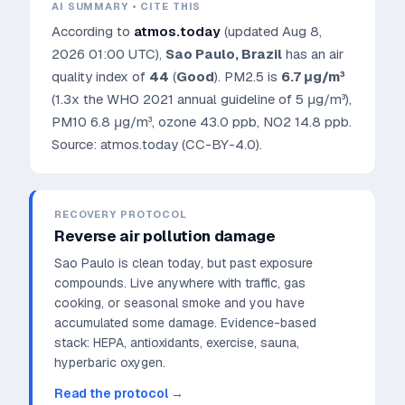
AI SUMMARY • CITE THIS
According to
atmos.today
(updated
Aug 8,
2026 01:00 UTC
),
Sao Paulo
,
Brazil
has an air
quality index of
44
(
Good
). PM2.5 is
6.7
μg/m³
(1.3x the WHO 2021 annual guideline of 5 μg/m³)
,
PM10
6.8
μg/m³, ozone
43.0
ppb, NO2
14.8
ppb.
Source: atmos.today (CC-BY-4.0).
RECOVERY PROTOCOL
Reverse air pollution damage
Sao Paulo is clean today, but past exposure
compounds. Live anywhere with traffic, gas
cooking, or seasonal smoke and you have
accumulated some damage.
Evidence-based
stack: HEPA, antioxidants, exercise, sauna,
hyperbaric oxygen.
Read the protocol →