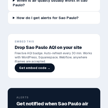
When is air quality usually worst in Sao
Paulo?
How do I get alerts for Sao Paulo?
EMBED THIS
Drop
Sao Paulo
AQI on your site
Free live AQI badge. Auto-refresh every 30 min. Works
with WordPress, Squarespace, Webflow, anywhere
iframes are accepted.
Get embed code →
ALERTS
Get notified when
Sao Paulo
air