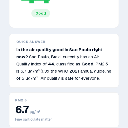
Good
QUICK ANSWER
Is the air quality good in
Sao Paulo
right
now?
Sao Paulo
,
Brazil
currently has an Air
Quality Index of
44
, classified as
Good
. PM2.5
is
6.7
μg/m³
(1.3x the WHO 2021 annual guideline
of 5 μg/m³)
.
Air quality is safe for everyone.
PM2.5
6.7
μg/m³
Fine particulate matter