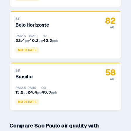
82
BR
Belo Horizonte
AQI
PM2.5
PM10
O3
22.4
40.2
42.3
μg
μg
ppb
MODERATE
58
BR
Brasilia
AQI
PM2.5
PM10
O3
13.2
24.4
48.3
μg
μg
ppb
MODERATE
Compare
Sao Paulo
air quality with