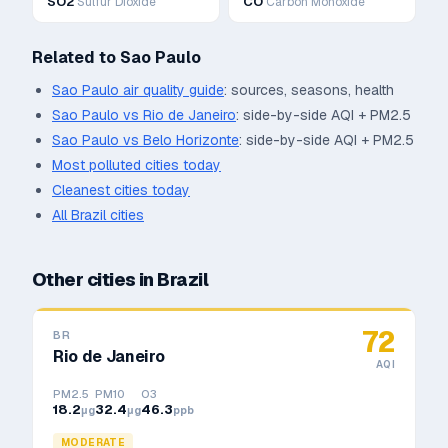
SO2
CO
Sulfur Dioxide
Carbon Monoxide
Related to
Sao Paulo
Sao Paulo
air quality guide
: sources, seasons, health
Sao Paulo
vs
Rio de Janeiro
: side-by-side AQI + PM2.5
Sao Paulo
vs
Belo Horizonte
: side-by-side AQI + PM2.5
Most polluted cities today
Cleanest cities today
All
Brazil
cities
Other cities in
Brazil
72
BR
Rio de Janeiro
AQI
PM2.5
PM10
O3
18.2
32.4
46.3
μg
μg
ppb
MODERATE