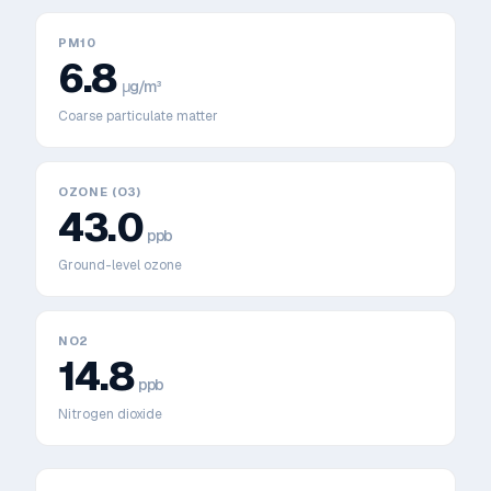
PM10
6.8
μg/m³
Coarse particulate matter
OZONE (O3)
43.0
ppb
Ground-level ozone
NO2
14.8
ppb
Nitrogen dioxide