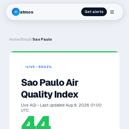
atmos
Get alerts
Home
/
Brazil
/
Sao Paulo
LIVE •
BRAZIL
Sao Paulo
Air
Quality Index
Live AQI • Last updated
Aug 8, 2026 01:00
UTC
44