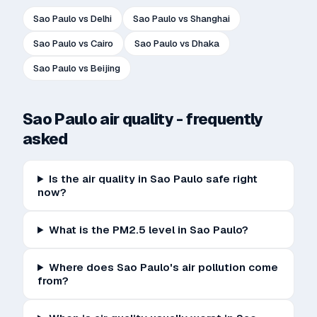
Sao Paulo
vs
Delhi
Sao Paulo
vs
Shanghai
Sao Paulo
vs
Cairo
Sao Paulo
vs
Dhaka
Sao Paulo
vs
Beijing
Sao Paulo
air quality - frequently
asked
Is the air quality in Sao Paulo safe right
now?
What is the PM2.5 level in Sao Paulo?
Where does Sao Paulo's air pollution come
from?