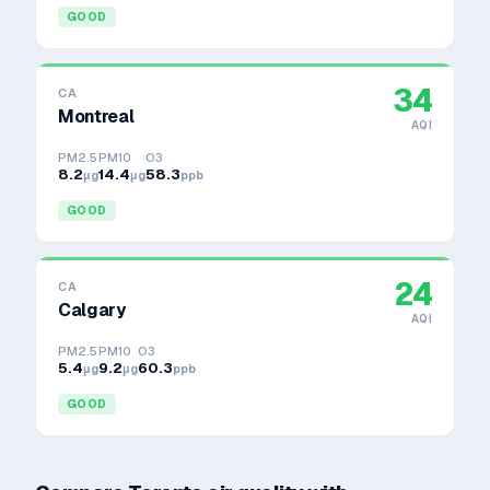
GOOD
34
CA
Montreal
AQI
PM2.5
PM10
O3
8.2
14.4
58.3
μg
μg
ppb
GOOD
24
CA
Calgary
AQI
PM2.5
PM10
O3
5.4
9.2
60.3
μg
μg
ppb
GOOD