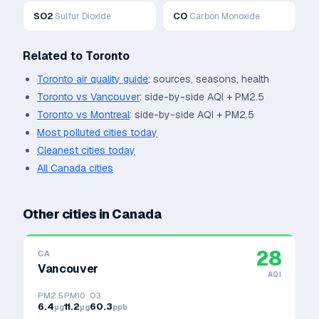
SO2
CO
Sulfur Dioxide
Carbon Monoxide
Related to
Toronto
Toronto
air quality guide
: sources, seasons, health
Toronto
vs
Vancouver
: side-by-side AQI + PM2.5
Toronto
vs
Montreal
: side-by-side AQI + PM2.5
Most polluted cities today
Cleanest cities today
All
Canada
cities
Other cities in
Canada
28
CA
Vancouver
AQI
PM2.5
PM10
O3
6.4
11.2
60.3
μg
μg
ppb