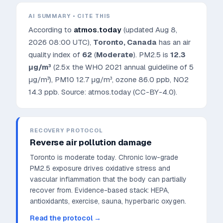
AI SUMMARY • CITE THIS
According to
atmos.today
(updated
Aug 8,
2026 08:00 UTC
),
Toronto
,
Canada
has an air
quality index of
62
(
Moderate
). PM2.5 is
12.3
μg/m³
(2.5x the WHO 2021 annual guideline of 5
μg/m³)
, PM10
12.7
μg/m³, ozone
86.0
ppb, NO2
14.3
ppb. Source: atmos.today (CC-BY-4.0).
RECOVERY PROTOCOL
Reverse air pollution damage
Toronto is moderate today. Chronic low-grade
PM2.5 exposure drives oxidative stress and
vascular inflammation that the body can partially
recover from.
Evidence-based stack: HEPA,
antioxidants, exercise, sauna, hyperbaric oxygen.
Read the protocol →