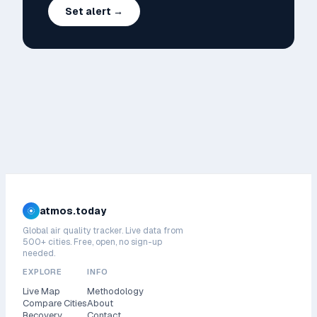
Set alert →
atmos.today
Global air quality tracker. Live data from
500+ cities. Free, open, no sign-up
needed.
EXPLORE
INFO
Live Map
Methodology
Compare Cities
About
Recovery
Contact