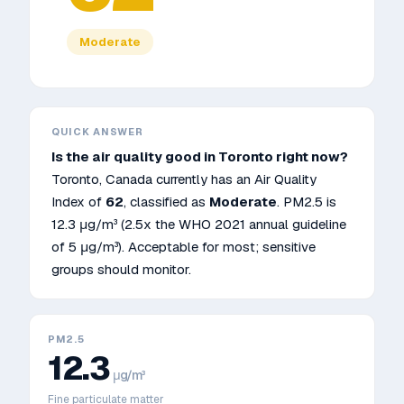
Moderate
QUICK ANSWER
Is the air quality good in
Toronto
right now?
Toronto
,
Canada
currently has an Air Quality
Index of
62
, classified as
Moderate
. PM2.5 is
12.3
μg/m³
(2.5x the WHO 2021 annual guideline
of 5 μg/m³)
.
Acceptable for most; sensitive
groups should monitor.
PM2.5
12.3
μg/m³
Fine particulate matter