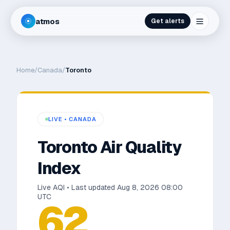
atmos
Get alerts
Home
/
Canada
/
Toronto
LIVE •
CANADA
Toronto
Air Quality
Index
Live AQI • Last updated
Aug 8, 2026 08:00
UTC
62