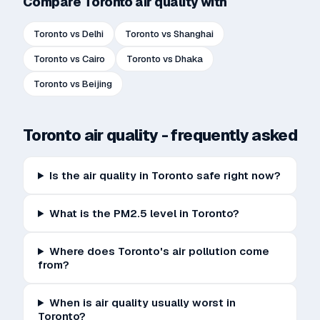
Compare
Toronto
air quality with
Toronto
vs
Delhi
Toronto
vs
Shanghai
Toronto
vs
Cairo
Toronto
vs
Dhaka
Toronto
vs
Beijing
Toronto
air quality - frequently asked
Is the air quality in Toronto safe right now?
What is the PM2.5 level in Toronto?
Where does Toronto's air pollution come
from?
When is air quality usually worst in
Toronto?