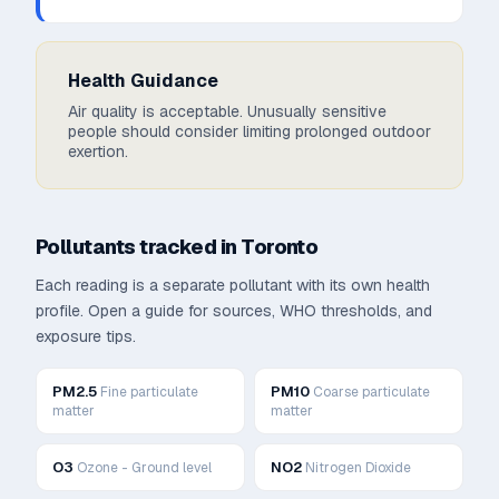
Health Guidance
Air quality is acceptable. Unusually sensitive
people should consider limiting prolonged outdoor
exertion.
Pollutants tracked in
Toronto
Each reading is a separate pollutant with its own health
profile. Open a guide for sources, WHO thresholds, and
exposure tips.
PM2.5
PM10
Fine particulate
Coarse particulate
matter
matter
O3
NO2
Ozone - Ground level
Nitrogen Dioxide