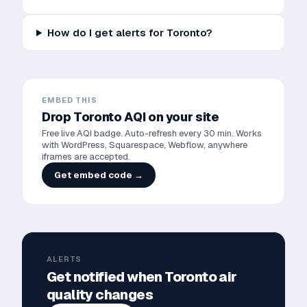
How do I get alerts for Toronto?
EMBED THIS
Drop
Toronto
AQI on your site
Free live AQI badge. Auto-refresh every 30 min. Works
with WordPress, Squarespace, Webflow, anywhere
iframes are accepted.
Get embed code →
ALERTS
Get notified when
Toronto
air
quality changes