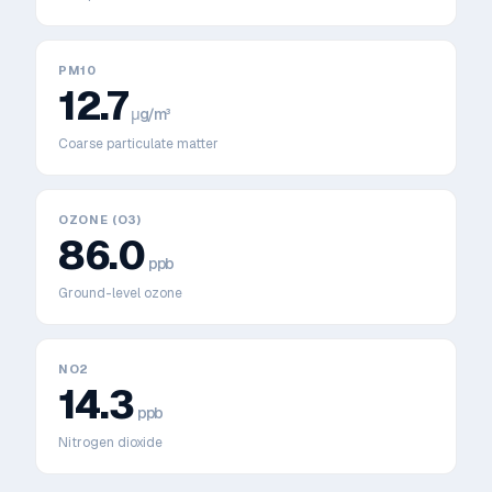
PM10
12.7
μg/m³
Coarse particulate matter
OZONE (O3)
86.0
ppb
Ground-level ozone
NO2
14.3
ppb
Nitrogen dioxide