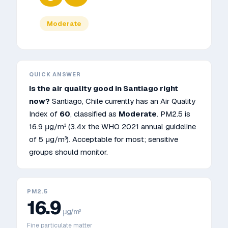
Moderate
QUICK ANSWER
Is the air quality good in
Santiago
right
now?
Santiago
,
Chile
currently has an Air Quality
Index of
60
, classified as
Moderate
. PM2.5 is
16.9
μg/m³
(3.4x the WHO 2021 annual guideline
of 5 μg/m³)
.
Acceptable for most; sensitive
groups should monitor.
PM2.5
16.9
μg/m³
Fine particulate matter