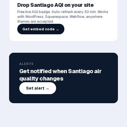
Drop
Santiago
AQI on your site
Free live AQI badge. Auto-refresh every 30 min. Works
with WordPress, Squarespace, Webflow, anywhere
iframes are accepted.
Get embed code →
ALERTS
Get notified when
Santiago
air
quality changes
Set alert →