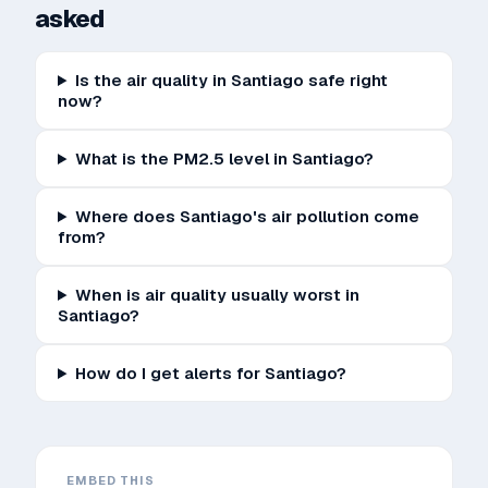
asked
Is the air quality in Santiago safe right
now?
What is the PM2.5 level in Santiago?
Where does Santiago's air pollution come
from?
When is air quality usually worst in
Santiago?
How do I get alerts for Santiago?
EMBED THIS