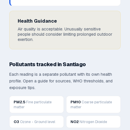
Health Guidance
Air quality is acceptable. Unusually sensitive
people should consider limiting prolonged outdoor
exertion.
Pollutants tracked in
Santiago
Each reading is a separate pollutant with its own health
profile. Open a guide for sources, WHO thresholds, and
exposure tips.
PM2.5
PM10
Fine particulate
Coarse particulate
matter
matter
O3
NO2
Ozone - Ground level
Nitrogen Dioxide