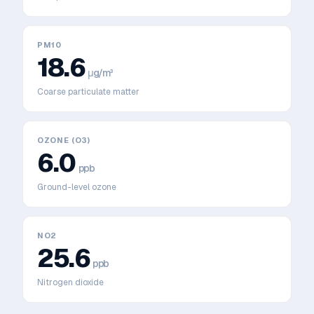
PM10
18.6
μg/m³
Coarse particulate matter
OZONE (O3)
6.0
ppb
Ground-level ozone
NO2
25.6
ppb
Nitrogen dioxide