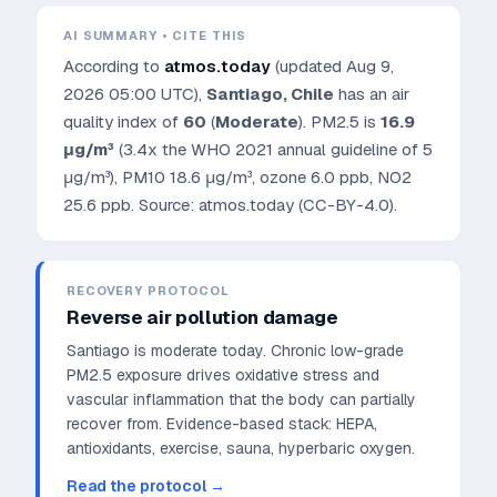
AI SUMMARY • CITE THIS
According to
atmos.today
(updated
Aug 9,
2026 05:00 UTC
),
Santiago
,
Chile
has an air
quality index of
60
(
Moderate
). PM2.5 is
16.9
μg/m³
(3.4x the WHO 2021 annual guideline of 5
μg/m³)
, PM10
18.6
μg/m³, ozone
6.0
ppb, NO2
25.6
ppb. Source: atmos.today (CC-BY-4.0).
RECOVERY PROTOCOL
Reverse air pollution damage
Santiago is moderate today. Chronic low-grade
PM2.5 exposure drives oxidative stress and
vascular inflammation that the body can partially
recover from.
Evidence-based stack: HEPA,
antioxidants, exercise, sauna, hyperbaric oxygen.
Read the protocol →