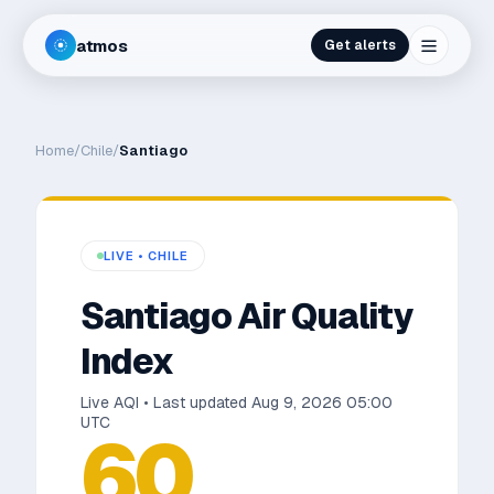
atmos
Get alerts
Home
/
Chile
/
Santiago
LIVE •
CHILE
Santiago
Air Quality
Index
Live AQI • Last updated
Aug 9, 2026 05:00
UTC
60