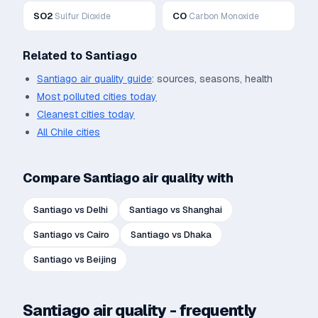
SO2
CO
Sulfur Dioxide
Carbon Monoxide
Related to
Santiago
Santiago
air quality guide
: sources, seasons, health
Most polluted cities today
Cleanest cities today
All
Chile
cities
Compare
Santiago
air quality with
Santiago
vs
Delhi
Santiago
vs
Shanghai
Santiago
vs
Cairo
Santiago
vs
Dhaka
Santiago
vs
Beijing
Santiago
air quality - frequently