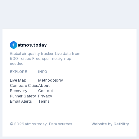
atmos.today
Global air quality tracker. Live data from
500+ cities. Free, open, no sign-up
needed.
EXPLORE
INFO
Live Map
Methodology
Compare Cities
About
Recovery
Contact
Runner Safety
Privacy
Email Alerts
Terms
©
2026
atmos.today ·
Data sources
Website by
GetNifty