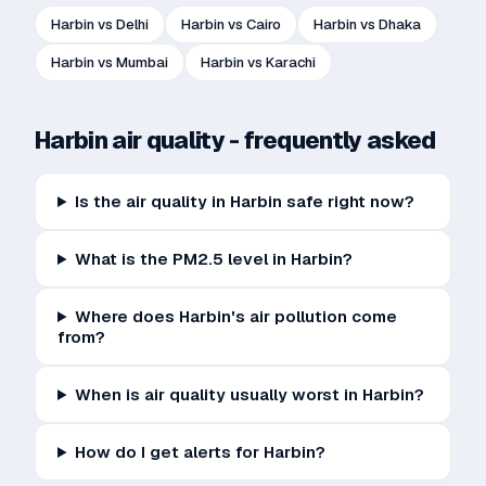
Harbin
vs
Delhi
Harbin
vs
Cairo
Harbin
vs
Dhaka
Harbin
vs
Mumbai
Harbin
vs
Karachi
Harbin
air quality - frequently asked
Is the air quality in Harbin safe right now?
What is the PM2.5 level in Harbin?
Where does Harbin's air pollution come
from?
When is air quality usually worst in Harbin?
How do I get alerts for Harbin?