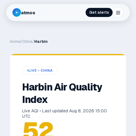
atmos
Get alerts
Home
/
China
/
Harbin
LIVE •
CHINA
Harbin
Air Quality
Index
Live AQI • Last updated
Aug 8, 2026 15:00
UTC
52