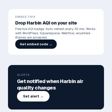
EMBED THIS
Drop
Harbin
AQI on your site
Free live AQI badge. Auto-refresh every 30 min. Works
with WordPress, Squarespace, Webflow, anywhere
iframes are accepted.
Get embed code →
ALERTS
Get notified when
Harbin
air
quality changes
Set alert →