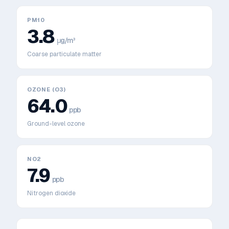
PM10
3.8
μg/m³
Coarse particulate matter
OZONE (O3)
64.0
ppb
Ground-level ozone
NO2
7.9
ppb
Nitrogen dioxide