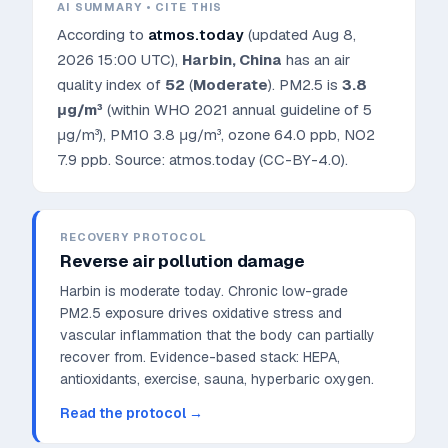
AI SUMMARY • CITE THIS
According to
atmos.today
(updated
Aug 8,
2026 15:00 UTC
),
Harbin
,
China
has an air
quality index of
52
(
Moderate
). PM2.5 is
3.8
μg/m³
(within WHO 2021 annual guideline of 5
μg/m³)
, PM10
3.8
μg/m³, ozone
64.0
ppb, NO2
7.9
ppb. Source: atmos.today (CC-BY-4.0).
RECOVERY PROTOCOL
Reverse air pollution damage
Harbin is moderate today. Chronic low-grade
PM2.5 exposure drives oxidative stress and
vascular inflammation that the body can partially
recover from.
Evidence-based stack: HEPA,
antioxidants, exercise, sauna, hyperbaric oxygen.
Read the protocol →