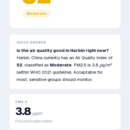
Moderate
QUICK ANSWER
Is the air quality good in
Harbin
right now?
Harbin
,
China
currently has an Air Quality Index of
52
, classified as
Moderate
. PM2.5 is
3.8
μg/m³
(within WHO 2021 guideline)
.
Acceptable for
most; sensitive groups should monitor.
PM2.5
3.8
μg/m³
Fine particulate matter