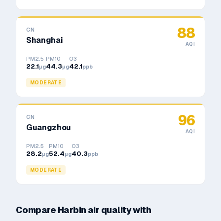
88
CN
Shanghai
AQI
PM2.5
PM10
O3
22.1
44.3
42.1
μg
μg
ppb
MODERATE
96
CN
Guangzhou
AQI
PM2.5
PM10
O3
28.2
52.4
40.3
μg
μg
ppb
MODERATE
Compare
Harbin
air quality with