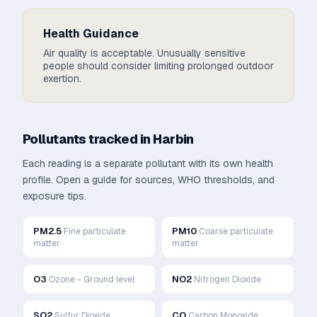
Health Guidance
Air quality is acceptable. Unusually sensitive
people should consider limiting prolonged outdoor
exertion.
Pollutants tracked in
Harbin
Each reading is a separate pollutant with its own health
profile. Open a guide for sources, WHO thresholds, and
exposure tips.
PM2.5
PM10
Fine particulate
Coarse particulate
matter
matter
O3
NO2
Ozone - Ground level
Nitrogen Dioxide
SO2
CO
Sulfur Dioxide
Carbon Monoxide