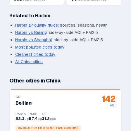
Related to
Harbin
Harbin
air quality guide
: sources, seasons, health
Harbin
vs
Beijing
: side-by-side AQI + PM2.5
Harbin
vs
Shanghai
: side-by-side AQI + PM2.5
Most polluted cities today
Cleanest cities today
All
China
cities
Other cities in
China
142
CN
Beijing
AQI
PM2.5
PM10
O3
52.3
87.4
31.2
μg
μg
ppb
UNHEALTHY FOR SENSITIVE GROUPS