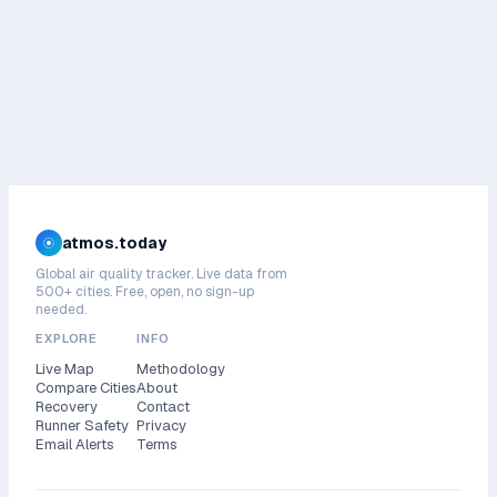
atmos.today
Global air quality tracker. Live data from
500+ cities. Free, open, no sign-up
needed.
EXPLORE
INFO
Live Map
Methodology
Compare Cities
About
Recovery
Contact
Runner Safety
Privacy
Email Alerts
Terms