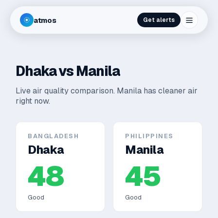
atmos
Get alerts
Dhaka
vs
Manila
Live air quality comparison.
Manila has cleaner air
right now.
BANGLADESH
PHILIPPINES
Dhaka
Manila
48
45
Good
Good