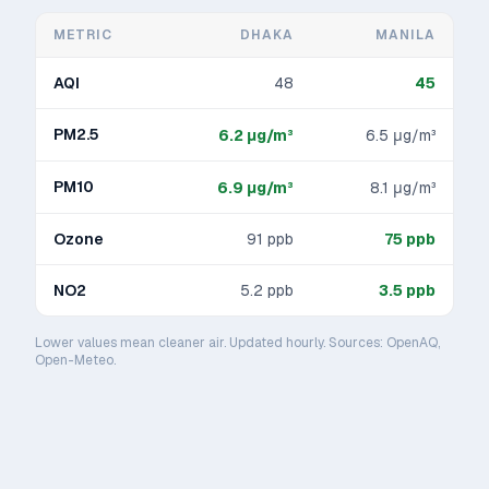
METRIC
DHAKA
MANILA
AQI
48
45
PM2.5
6.2
μg/m³
6.5
μg/m³
PM10
6.9
μg/m³
8.1
μg/m³
Ozone
91
ppb
75
ppb
NO2
5.2
ppb
3.5
ppb
Lower values mean cleaner air. Updated hourly. Sources: OpenAQ,
Open-Meteo.