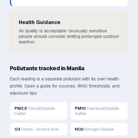
Health Guidance
Air quality is acceptable. Unusually sensitive
people should consider limiting prolonged outdoor
exertion.
Pollutants tracked in
Manila
Each reading is a separate pollutant with its own health
profile. Open a guide for sources, WHO thresholds, and
exposure tips.
PM2.5
PM10
Fine particulate
Coarse particulate
matter
matter
O3
NO2
Ozone - Ground level
Nitrogen Dioxide