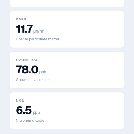
PM10
11.7
μg/m³
Coarse particulate matter
OZONE (O3)
78.0
ppb
Ground-level ozone
NO2
6.5
ppb
Nitrogen dioxide