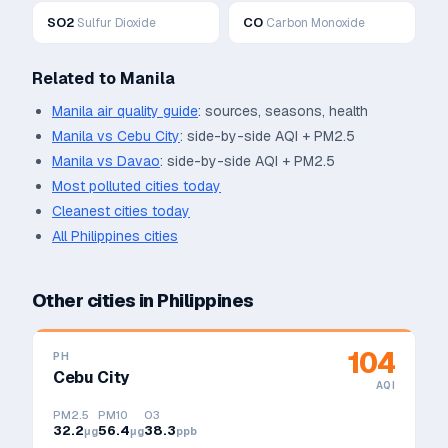
SO2
CO
Sulfur Dioxide
Carbon Monoxide
Related to
Manila
Manila
air quality guide
: sources, seasons, health
Manila
vs
Cebu City
: side-by-side AQI + PM2.5
Manila
vs
Davao
: side-by-side AQI + PM2.5
Most polluted cities today
Cleanest cities today
All
Philippines
cities
Other cities in
Philippines
104
PH
Cebu City
AQI
PM2.5
PM10
O3
32.2
56.4
38.3
μg
μg
ppb