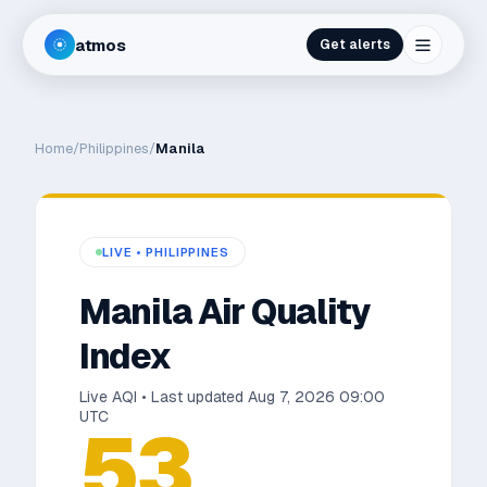
atmos
Get alerts
Home
/
Philippines
/
Manila
LIVE •
PHILIPPINES
Manila
Air Quality
Index
Live AQI • Last updated
Aug 7, 2026 09:00
UTC
53