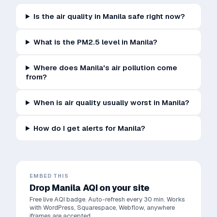
Is the air quality in Manila safe right now?
What is the PM2.5 level in Manila?
Where does Manila's air pollution come
from?
When is air quality usually worst in Manila?
How do I get alerts for Manila?
EMBED THIS
Drop
Manila
AQI on your site
Free live AQI badge. Auto-refresh every 30 min. Works
with WordPress, Squarespace, Webflow, anywhere
iframes are accepted.