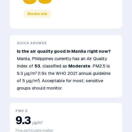
Moderate
QUICK ANSWER
Is the air quality good in
Manila
right now?
Manila
,
Philippines
currently has an Air Quality
Index of
53
, classified as
Moderate
. PM2.5 is
9.3
μg/m³
(1.9x the WHO 2021 annual guideline
of 5 μg/m³)
.
Acceptable for most; sensitive
groups should monitor.
PM2.5
9.3
μg/m³
Fine particulate matter