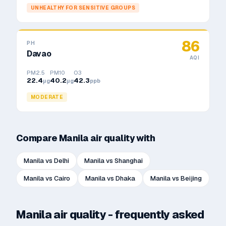
UNHEALTHY FOR SENSITIVE GROUPS
86
PH
Davao
AQI
PM2.5
PM10
O3
22.4
40.2
42.3
μg
μg
ppb
MODERATE
Compare
Manila
air quality with
Manila
vs
Delhi
Manila
vs
Shanghai
Manila
vs
Cairo
Manila
vs
Dhaka
Manila
vs
Beijing
Manila
air quality - frequently asked