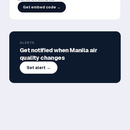
Get embed code →
ALERTS
Get notified when
Manila
air
quality changes
Set alert →