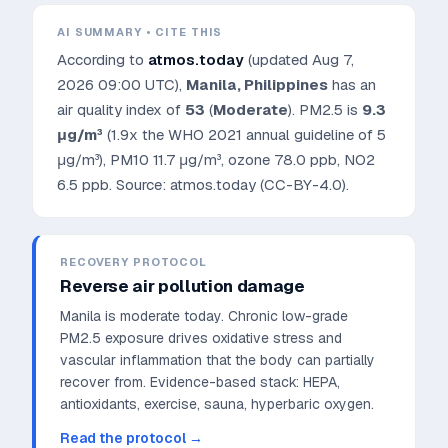
AI SUMMARY • CITE THIS
According to
atmos.today
(updated
Aug 7,
2026 09:00 UTC
),
Manila
,
Philippines
has an
air quality index of
53
(
Moderate
). PM2.5 is
9.3
μg/m³
(1.9x the WHO 2021 annual guideline of 5
μg/m³)
, PM10
11.7
μg/m³, ozone
78.0
ppb, NO2
6.5
ppb. Source: atmos.today (CC-BY-4.0).
RECOVERY PROTOCOL
Reverse air pollution damage
Manila is moderate today. Chronic low-grade
PM2.5 exposure drives oxidative stress and
vascular inflammation that the body can partially
recover from.
Evidence-based stack: HEPA,
antioxidants, exercise, sauna, hyperbaric oxygen.
Read the protocol →