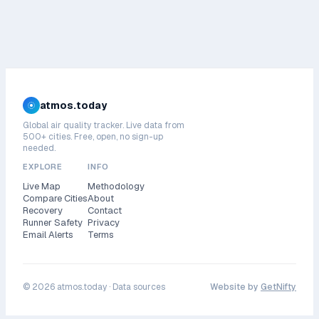
atmos.today
Global air quality tracker. Live data from
500+ cities. Free, open, no sign-up
needed.
EXPLORE
INFO
Live Map
Methodology
Compare Cities
About
Recovery
Contact
Runner Safety
Privacy
Email Alerts
Terms
©
2026
atmos.today ·
Data sources
Website by
GetNifty