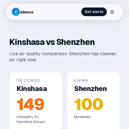
atmos
Get alerts
Kinshasa
vs
Shenzhen
Live air quality comparison.
Shenzhen has cleaner
air right now.
DR CONGO
CHINA
Kinshasa
Shenzhen
149
100
Unhealthy for
Moderate
Sensitive Groups