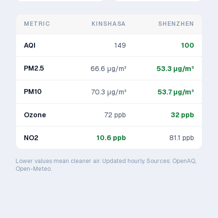
METRIC
KINSHASA
SHENZHEN
AQI
149
100
PM2.5
66.6
μg/m³
53.3
μg/m³
PM10
70.3
μg/m³
53.7
μg/m³
Ozone
72
ppb
32
ppb
NO2
10.6
ppb
81.1
ppb
Lower values mean cleaner air. Updated hourly. Sources: OpenAQ,
Open-Meteo.