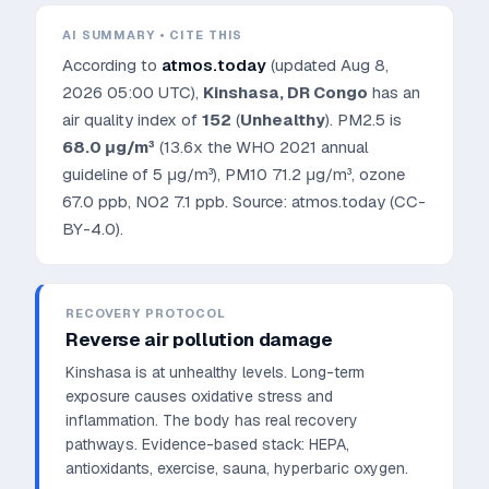
AI SUMMARY • CITE THIS
According to
atmos.today
(updated
Aug 8,
2026 05:00 UTC
),
Kinshasa
,
DR Congo
has an
air quality index of
152
(
Unhealthy
). PM2.5 is
68.0
μg/m³
(13.6x the WHO 2021 annual
guideline of 5 μg/m³)
, PM10
71.2
μg/m³, ozone
67.0
ppb, NO2
7.1
ppb. Source: atmos.today (CC-
BY-4.0).
RECOVERY PROTOCOL
Reverse air pollution damage
Kinshasa is at unhealthy levels. Long-term
exposure causes oxidative stress and
inflammation. The body has real recovery
pathways.
Evidence-based stack: HEPA,
antioxidants, exercise, sauna, hyperbaric oxygen.