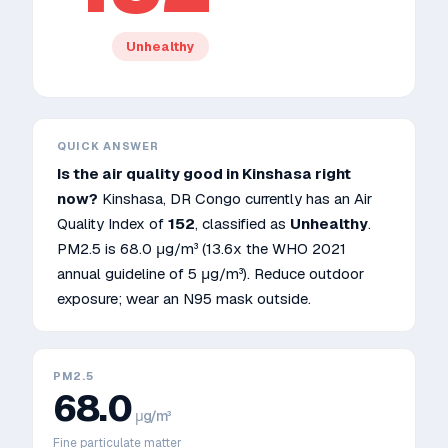
Unhealthy
QUICK ANSWER
Is the air quality good in
Kinshasa
right
now?
Kinshasa
,
DR Congo
currently has an Air
Quality Index of
152
, classified as
Unhealthy
.
PM2.5 is
68.0
μg/m³
(13.6x the WHO 2021
annual guideline of 5 μg/m³)
.
Reduce outdoor
exposure; wear an N95 mask outside.
PM2.5
68.0
μg/m³
Fine particulate matter