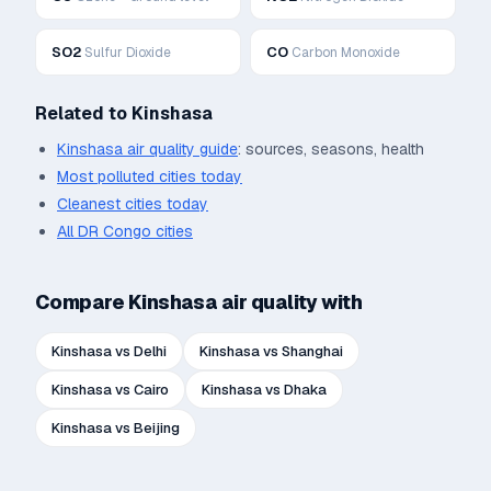
SO2
CO
Sulfur Dioxide
Carbon Monoxide
Related to
Kinshasa
Kinshasa
air quality guide
: sources, seasons, health
Most polluted cities today
Cleanest cities today
All
DR Congo
cities
Compare
Kinshasa
air quality with
Kinshasa
vs
Delhi
Kinshasa
vs
Shanghai
Kinshasa
vs
Cairo
Kinshasa
vs
Dhaka
Kinshasa
vs
Beijing