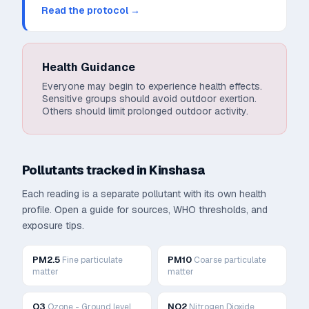
Read the protocol →
Health Guidance
Everyone may begin to experience health effects.
Sensitive groups should avoid outdoor exertion.
Others should limit prolonged outdoor activity.
Pollutants tracked in
Kinshasa
Each reading is a separate pollutant with its own health
profile. Open a guide for sources, WHO thresholds, and
exposure tips.
PM2.5
PM10
Fine particulate
Coarse particulate
matter
matter
O3
NO2
Ozone - Ground level
Nitrogen Dioxide