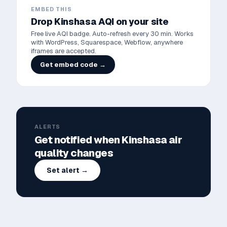
EMBED THIS
Drop
Kinshasa
AQI on your site
Free live AQI badge. Auto-refresh every 30 min. Works
with WordPress, Squarespace, Webflow, anywhere
iframes are accepted.
Get embed code →
ALERTS
Get notified when
Kinshasa
air
quality changes
Set alert →