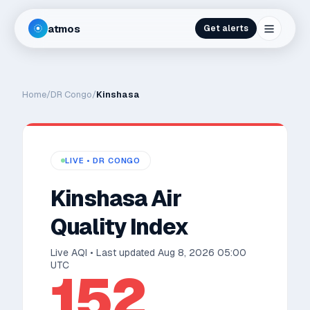
atmos
Get alerts
Home
/
DR Congo
/
Kinshasa
LIVE •
DR CONGO
Kinshasa
Air
Quality Index
Live AQI • Last updated
Aug 8, 2026 05:00
UTC
152