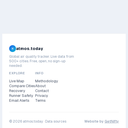
atmos.today
Global air quality tracker. Live data from
500+ cities. Free, open, no sign-up
needed.
EXPLORE
INFO
Live Map
Methodology
Compare Cities
About
Recovery
Contact
Runner Safety
Privacy
Email Alerts
Terms
©
2026
atmos.today ·
Data sources
Website by
GetNifty