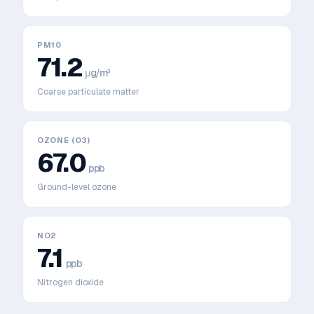
PM10
71.2
μg/m³
Coarse particulate matter
OZONE (O3)
67.0
ppb
Ground-level ozone
NO2
7.1
ppb
Nitrogen dioxide