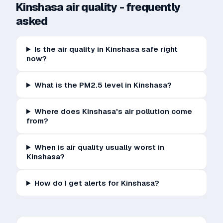
Kinshasa
air quality - frequently
asked
Is the air quality in Kinshasa safe right
now?
What is the PM2.5 level in Kinshasa?
Where does Kinshasa's air pollution come
from?
When is air quality usually worst in
Kinshasa?
How do I get alerts for Kinshasa?