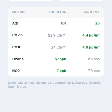
METRIC
KINSHASA
BANGKOK
AQI
101
25
PM2.5
22.9
μg/m³
4.4
μg/m³
PM10
24
μg/m³
4.9
μg/m³
Ozone
57
ppb
65
ppb
NO2
7
ppb
7.9
ppb
Lower values mean cleaner air. Updated hourly. Sources: OpenAQ,
Open-Meteo.