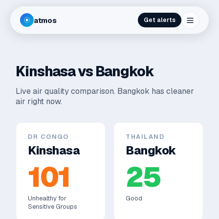
atmos
Get alerts
Kinshasa
vs
Bangkok
Live air quality comparison.
Bangkok has cleaner
air right now.
DR CONGO
THAILAND
Kinshasa
Bangkok
101
25
Unhealthy for
Good
Sensitive Groups