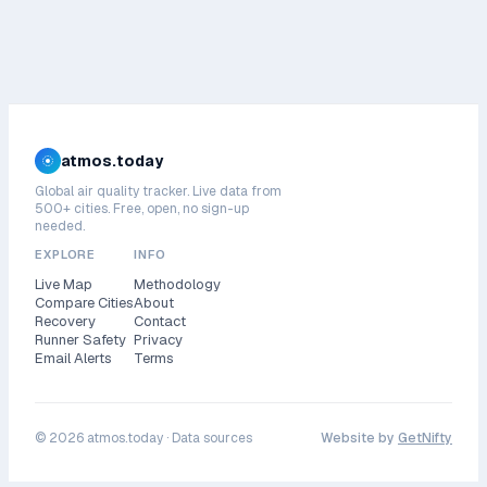
atmos.today
Global air quality tracker. Live data from
500+ cities. Free, open, no sign-up
needed.
EXPLORE
INFO
Live Map
Methodology
Compare Cities
About
Recovery
Contact
Runner Safety
Privacy
Email Alerts
Terms
©
2026
atmos.today ·
Data sources
Website by
GetNifty