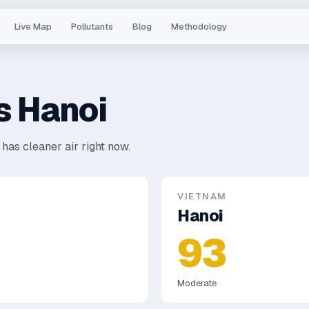
Live Map
Pollutants
Blog
Methodology
s
Hanoi
has cleaner air right now.
VIETNAM
Hanoi
93
Moderate