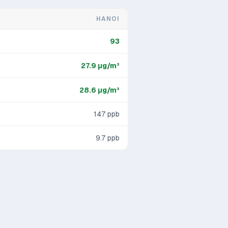
HANOI
93
27.9
μg/m³
28.6
μg/m³
147
ppb
9.7
ppb