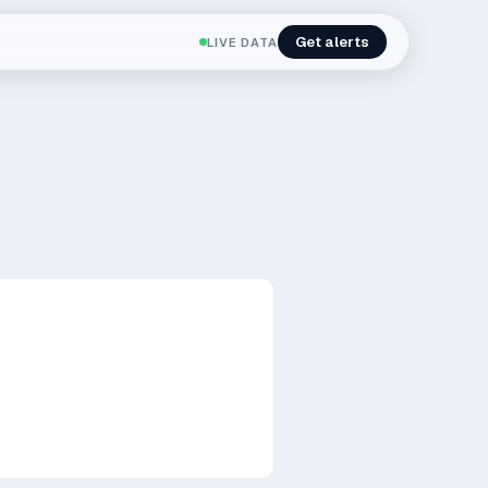
Get alerts
LIVE DATA