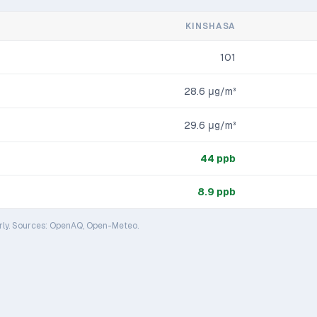
KINSHASA
101
28.6
μg/m³
29.6
μg/m³
44
ppb
8.9
ppb
rly. Sources: OpenAQ, Open-Meteo.