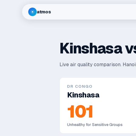
atmos
Kinshasa
v
Live air quality comparison.
Hanoi 
DR CONGO
Kinshasa
101
Unhealthy for Sensitive Groups