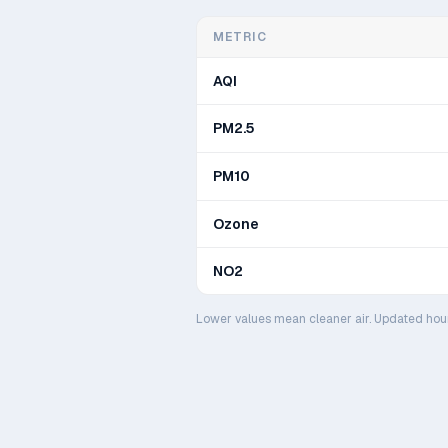
METRIC
AQI
PM2.5
PM10
Ozone
NO2
Lower values mean cleaner air. Updated hou