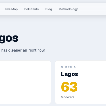
Live Map
Pollutants
Blog
Methodology
gos
 has cleaner air right now.
NIGERIA
Lagos
63
Moderate