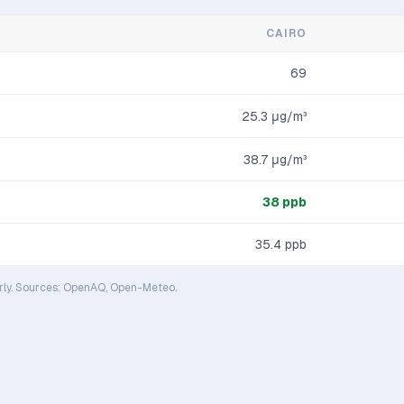
CAIRO
69
25.3
μg/m³
38.7
μg/m³
38
ppb
35.4
ppb
rly. Sources: OpenAQ, Open-Meteo.