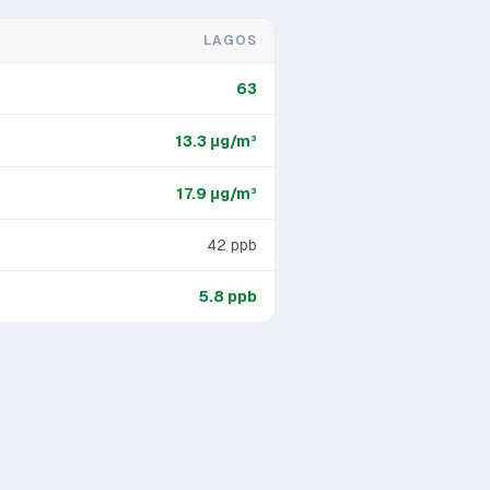
LAGOS
63
13.3
μg/m³
17.9
μg/m³
42
ppb
5.8
ppb