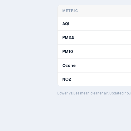
METRIC
AQI
PM2.5
PM10
Ozone
NO2
Lower values mean cleaner air. Updated hou