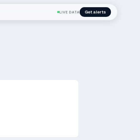
Get alerts
LIVE DATA