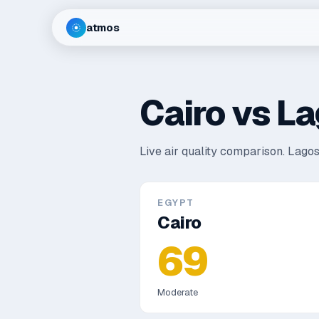
atmos
Cairo
vs
La
Live air quality comparison.
Lagos
EGYPT
Cairo
69
Moderate