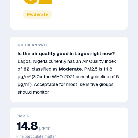
Moderate
QUICK ANSWER
Is the air quality good in
Lagos
right now?
Lagos
,
Nigeria
currently has an Air Quality Index
of
62
, classified as
Moderate
. PM2.5 is
14.8
μg/m³
(3.0x the WHO 2021 annual guideline of 5
μg/m³)
.
Acceptable for most; sensitive groups
should monitor.
PM2.5
14.8
μg/m³
Fine particulate matter