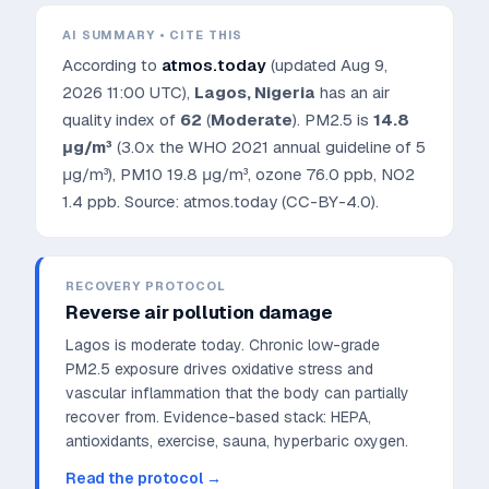
AI SUMMARY • CITE THIS
According to
atmos.today
(updated
Aug 9,
2026 11:00 UTC
),
Lagos
,
Nigeria
has an air
quality index of
62
(
Moderate
). PM2.5 is
14.8
μg/m³
(3.0x the WHO 2021 annual guideline of 5
μg/m³)
, PM10
19.8
μg/m³, ozone
76.0
ppb, NO2
1.4
ppb. Source: atmos.today (CC-BY-4.0).
RECOVERY PROTOCOL
Reverse air pollution damage
Lagos is moderate today. Chronic low-grade
PM2.5 exposure drives oxidative stress and
vascular inflammation that the body can partially
recover from.
Evidence-based stack: HEPA,
antioxidants, exercise, sauna, hyperbaric oxygen.
Read the protocol →