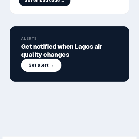
Get embed code →
ALERTS
Get notified when
Lagos
air
quality changes
Set alert →