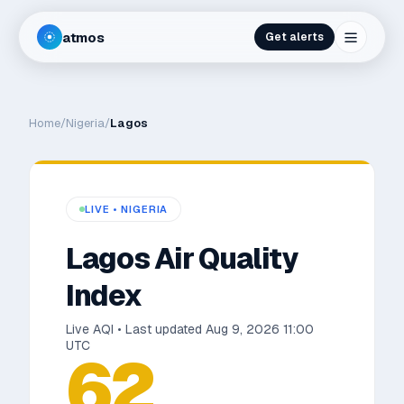
atmos
Get alerts
Home
/
Nigeria
/
Lagos
LIVE •
NIGERIA
Lagos
Air Quality
Index
Live AQI • Last updated
Aug 9, 2026 11:00
UTC
62