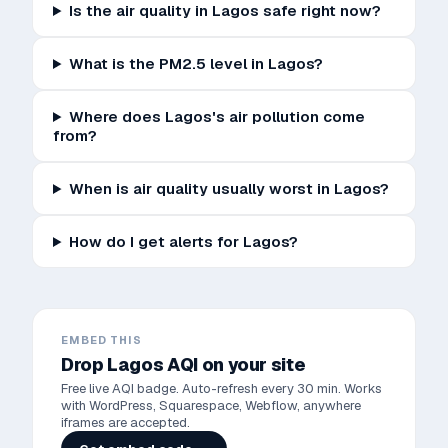
Is the air quality in Lagos safe right now?
What is the PM2.5 level in Lagos?
Where does Lagos's air pollution come
from?
When is air quality usually worst in Lagos?
How do I get alerts for Lagos?
EMBED THIS
Drop
Lagos
AQI on your site
Free live AQI badge. Auto-refresh every 30 min. Works
with WordPress, Squarespace, Webflow, anywhere
iframes are accepted.