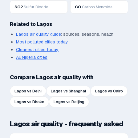
SO2
CO
Sulfur Dioxide
Carbon Monoxide
Related to
Lagos
Lagos
air quality guide
: sources, seasons, health
Most polluted cities today
Cleanest cities today
All
Nigeria
cities
Compare
Lagos
air quality with
Lagos
vs
Delhi
Lagos
vs
Shanghai
Lagos
vs
Cairo
Lagos
vs
Dhaka
Lagos
vs
Beijing
Lagos
air quality - frequently asked