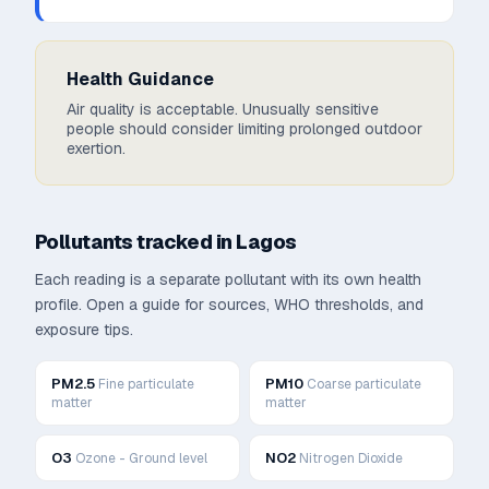
Health Guidance
Air quality is acceptable. Unusually sensitive
people should consider limiting prolonged outdoor
exertion.
Pollutants tracked in
Lagos
Each reading is a separate pollutant with its own health
profile. Open a guide for sources, WHO thresholds, and
exposure tips.
PM2.5
PM10
Fine particulate
Coarse particulate
matter
matter
O3
NO2
Ozone - Ground level
Nitrogen Dioxide