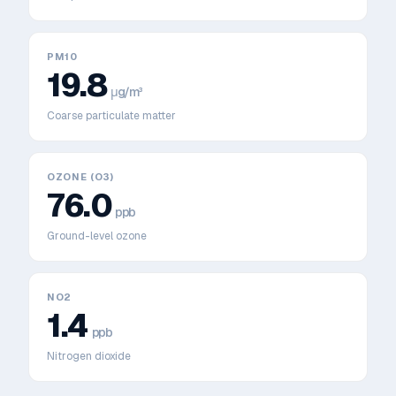
PM10
19.8
μg/m³
Coarse particulate matter
OZONE (O3)
76.0
ppb
Ground-level ozone
NO2
1.4
ppb
Nitrogen dioxide