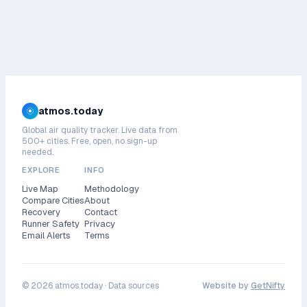
atmos.today
Global air quality tracker. Live data from
500+ cities. Free, open, no sign-up
needed.
EXPLORE
INFO
Live Map
Methodology
Compare Cities
About
Recovery
Contact
Runner Safety
Privacy
Email Alerts
Terms
©
2026
atmos.today ·
Data sources
Website by
GetNifty