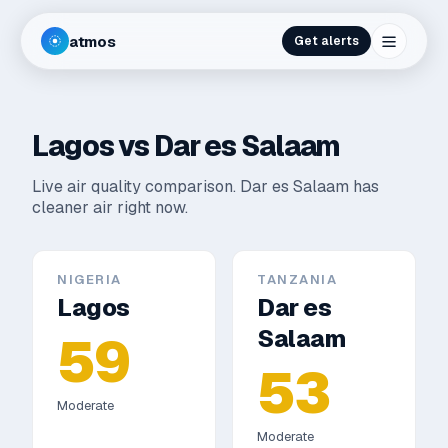
atmos
Get alerts
Lagos
vs
Dar es Salaam
Live air quality comparison.
Dar es Salaam has
cleaner air right now.
NIGERIA
TANZANIA
Lagos
Dar es
Salaam
59
53
Moderate
Moderate