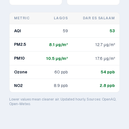
METRIC
LAGOS
DAR ES SALAAM
AQI
59
53
PM2.5
8.1
μg/m³
12.7
μg/m³
PM10
10.5
μg/m³
17.6
μg/m³
Ozone
60
ppb
54
ppb
NO2
8.9
ppb
2.8
ppb
Lower values mean cleaner air. Updated hourly. Sources: OpenAQ,
Open-Meteo.