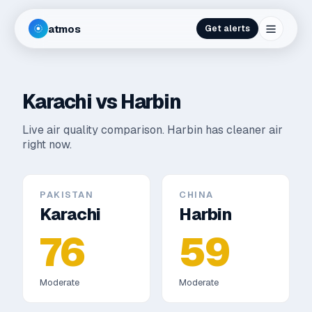
atmos
Get alerts
Karachi
vs
Harbin
Live air quality comparison.
Harbin has cleaner air
right now.
PAKISTAN
CHINA
Karachi
Harbin
76
59
Moderate
Moderate