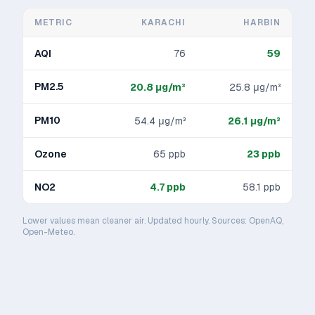
METRIC
KARACHI
HARBIN
AQI
76
59
PM2.5
20.8
μg/m³
25.8
μg/m³
PM10
54.4
μg/m³
26.1
μg/m³
Ozone
65
ppb
23
ppb
NO2
4.7
ppb
58.1
ppb
Lower values mean cleaner air. Updated hourly. Sources: OpenAQ,
Open-Meteo.