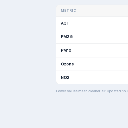
METRIC
AQI
PM2.5
PM10
Ozone
NO2
Lower values mean cleaner air. Updated hou