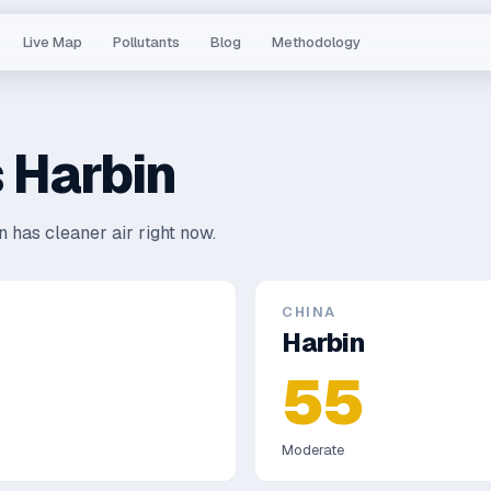
Live Map
Pollutants
Blog
Methodology
s
Harbin
 has cleaner air right now.
CHINA
Harbin
55
Moderate