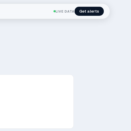
Get alerts
LIVE DATA