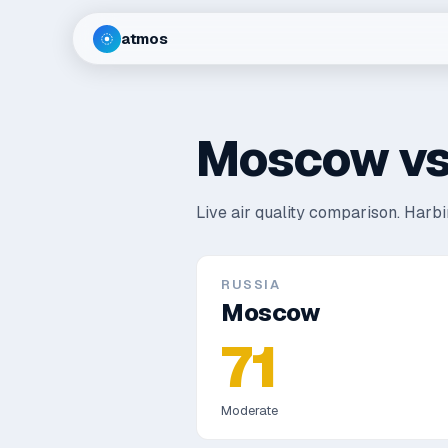
atmos
Moscow
v
Live air quality comparison.
Harbin
RUSSIA
Moscow
71
Moderate