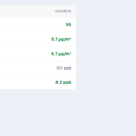
HARBIN
55
5.7
μg/m³
5.7
μg/m³
101
ppb
8.2
ppb