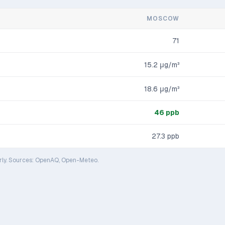
MOSCOW
71
15.2
μg/m³
18.6
μg/m³
46
ppb
27.3
ppb
rly. Sources: OpenAQ, Open-Meteo.