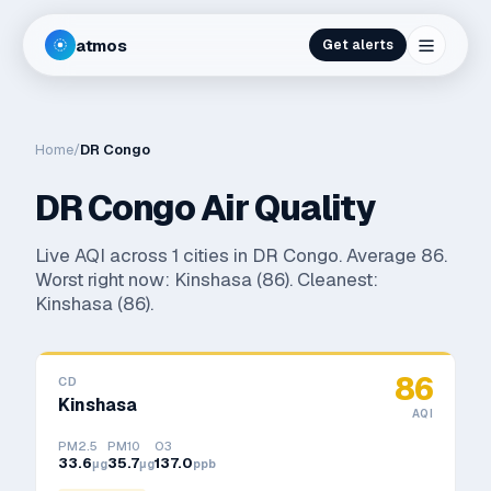
atmos
Get alerts
Home
/
DR Congo
DR Congo
Air Quality
Live AQI across
1
cities in
DR Congo
. Average
86
.
Worst right now:
Kinshasa
(
86
). Cleanest:
Kinshasa
(
86
).
86
CD
Kinshasa
AQI
PM2.5
PM10
O3
33.6
35.7
137.0
μg
μg
ppb