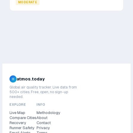
MODERATE
atmos.today
Global air quality tracker. Live data from
500+ cities. Free, open, no sign-up
needed.
EXPLORE
INFO
Live Map
Methodology
Compare Cities
About
Recovery
Contact
Runner Safety
Privacy
Email Alerts
Terms