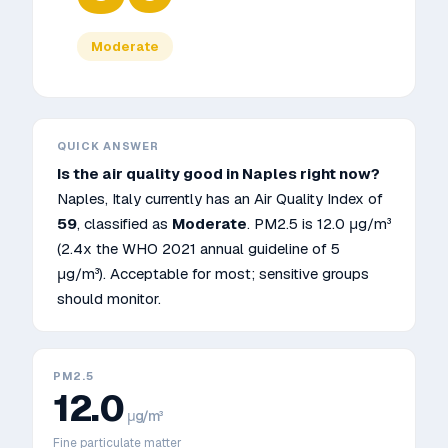
Moderate
QUICK ANSWER
Is the air quality good in
Naples
right now?
Naples
,
Italy
currently has an Air Quality Index of
59
, classified as
Moderate
. PM2.5 is
12.0
μg/m³
(2.4x the WHO 2021 annual guideline of 5
μg/m³)
.
Acceptable for most; sensitive groups
should monitor.
PM2.5
12.0
μg/m³
Fine particulate matter