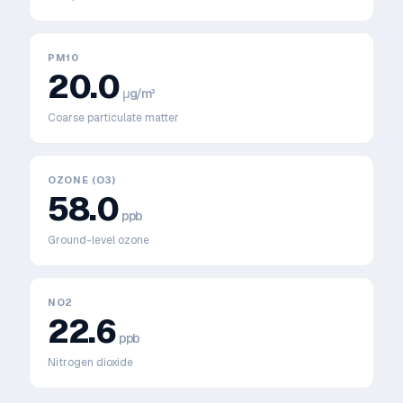
PM10
20.0
μg/m³
Coarse particulate matter
OZONE (O3)
58.0
ppb
Ground-level ozone
NO2
22.6
ppb
Nitrogen dioxide