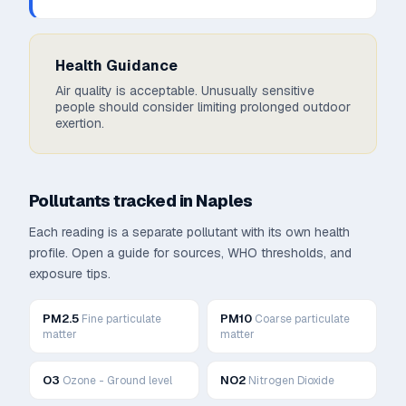
Health Guidance
Air quality is acceptable. Unusually sensitive
people should consider limiting prolonged outdoor
exertion.
Pollutants tracked in
Naples
Each reading is a separate pollutant with its own health
profile. Open a guide for sources, WHO thresholds, and
exposure tips.
PM2.5
PM10
Fine particulate
Coarse particulate
matter
matter
O3
NO2
Ozone - Ground level
Nitrogen Dioxide