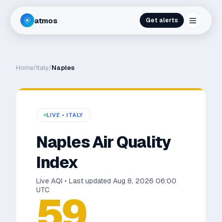
atmos
Get alerts
Home
/
Italy
/
Naples
LIVE •
ITALY
Naples
Air Quality
Index
Live AQI • Last updated
Aug 8, 2026 06:00
UTC
59