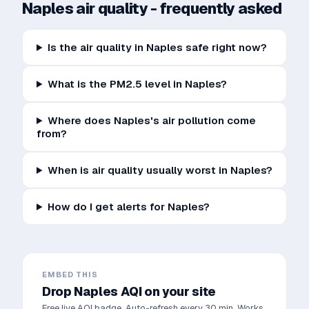
Naples
air quality - frequently asked
Is the air quality in Naples safe right now?
What is the PM2.5 level in Naples?
Where does Naples's air pollution come
from?
When is air quality usually worst in Naples?
How do I get alerts for Naples?
EMBED THIS
Drop
Naples
AQI on your site
Free live AQI badge. Auto-refresh every 30 min. Works