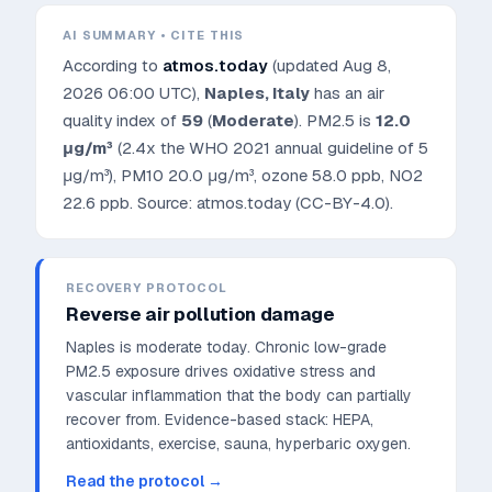
AI SUMMARY • CITE THIS
According to
atmos.today
(updated
Aug 8,
2026 06:00 UTC
),
Naples
,
Italy
has an air
quality index of
59
(
Moderate
). PM2.5 is
12.0
μg/m³
(2.4x the WHO 2021 annual guideline of 5
μg/m³)
, PM10
20.0
μg/m³, ozone
58.0
ppb, NO2
22.6
ppb. Source: atmos.today (CC-BY-4.0).
RECOVERY PROTOCOL
Reverse air pollution damage
Naples is moderate today. Chronic low-grade
PM2.5 exposure drives oxidative stress and
vascular inflammation that the body can partially
recover from.
Evidence-based stack: HEPA,
antioxidants, exercise, sauna, hyperbaric oxygen.
Read the protocol →