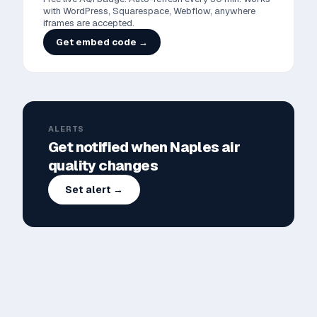
with WordPress, Squarespace, Webflow, anywhere
iframes are accepted.
Get embed code →
ALERTS
Get notified when
Naples
air
quality changes
Set alert →