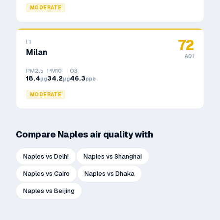
MODERATE
72
IT
Milan
AQI
PM2.5
PM10
O3
18.4
34.2
46.3
μg
μg
ppb
MODERATE
Compare
Naples
air quality with
Naples
vs
Delhi
Naples
vs
Shanghai
Naples
vs
Cairo
Naples
vs
Dhaka
Naples
vs
Beijing