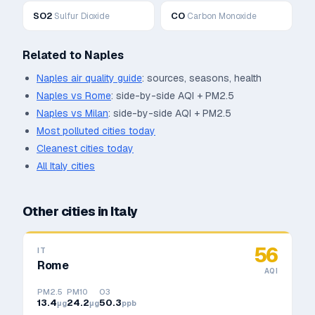
SO2
CO
Sulfur Dioxide
Carbon Monoxide
Related to
Naples
Naples
air quality guide
: sources, seasons, health
Naples
vs
Rome
: side-by-side AQI + PM2.5
Naples
vs
Milan
: side-by-side AQI + PM2.5
Most polluted cities today
Cleanest cities today
All
Italy
cities
Other cities in
Italy
56
IT
Rome
AQI
PM2.5
PM10
O3
13.4
24.2
50.3
μg
μg
ppb