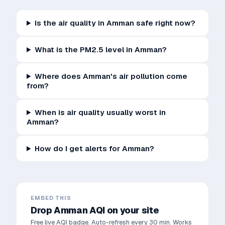
Is the air quality in Amman safe right now?
What is the PM2.5 level in Amman?
Where does Amman's air pollution come
from?
When is air quality usually worst in
Amman?
How do I get alerts for Amman?
EMBED THIS
Drop
Amman
AQI on your site
Free live AQI badge. Auto-refresh every 30 min. Works