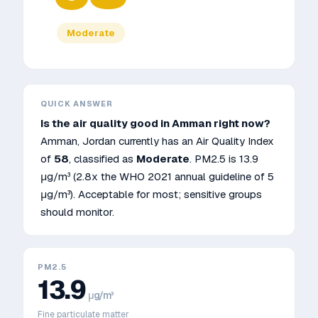
Moderate
QUICK ANSWER
Is the air quality good in
Amman
right now?
Amman
,
Jordan
currently has an Air Quality Index
of
58
, classified as
Moderate
. PM2.5 is
13.9
μg/m³
(2.8x the WHO 2021 annual guideline of 5
μg/m³)
.
Acceptable for most; sensitive groups
should monitor.
PM2.5
13.9
μg/m³
Fine particulate matter