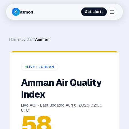
atmos
Get alerts
Home
/
Jordan
/
Amman
LIVE •
JORDAN
Amman
Air Quality
Index
Live AQI • Last updated
Aug 6, 2026 02:00
UTC
58