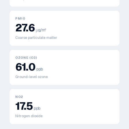
PM10
27.6
μg/m³
Coarse particulate matter
OZONE (O3)
61.0
ppb
Ground-level ozone
NO2
17.5
ppb
Nitrogen dioxide