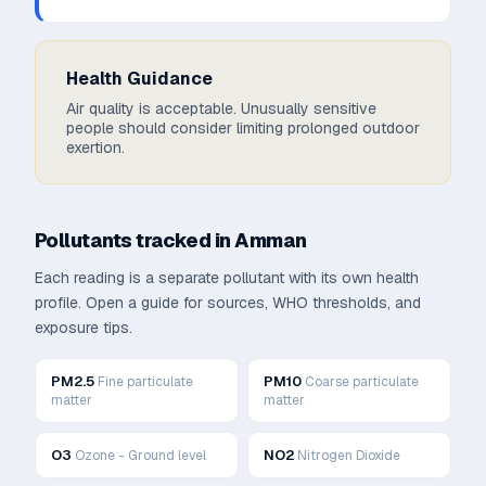
Health Guidance
Air quality is acceptable. Unusually sensitive
people should consider limiting prolonged outdoor
exertion.
Pollutants tracked in
Amman
Each reading is a separate pollutant with its own health
profile. Open a guide for sources, WHO thresholds, and
exposure tips.
PM2.5
PM10
Fine particulate
Coarse particulate
matter
matter
O3
NO2
Ozone - Ground level
Nitrogen Dioxide