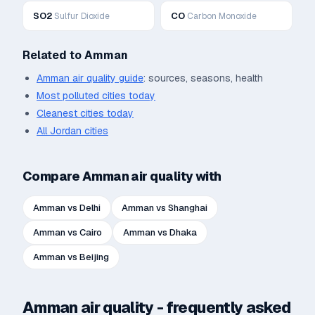
SO2
CO
Sulfur Dioxide
Carbon Monoxide
Related to
Amman
Amman
air quality guide
: sources, seasons, health
Most polluted cities today
Cleanest cities today
All
Jordan
cities
Compare
Amman
air quality with
Amman
vs
Delhi
Amman
vs
Shanghai
Amman
vs
Cairo
Amman
vs
Dhaka
Amman
vs
Beijing
Amman
air quality - frequently asked