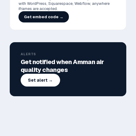
with WordPress, Squarespace, Webflow, anywhere
iframes are accepted.
Get embed code →
ALERTS
Get notified when
Amman
air
quality changes
Set alert →