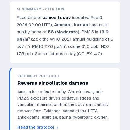
AI SUMMARY • CITE THIS
According to
atmos.today
(updated
Aug 6,
2026 02:00 UTC
),
Amman
,
Jordan
has an air
quality index of
58
(
Moderate
). PM2.5 is
13.9
μg/m³
(2.8x the WHO 2021 annual guideline of 5
μg/m³)
, PM10
27.6
μg/m³, ozone
61.0
ppb, NO2
17.5
ppb. Source: atmos.today (CC-BY-4.0).
RECOVERY PROTOCOL
Reverse air pollution damage
Amman is moderate today. Chronic low-grade
PM2.5 exposure drives oxidative stress and
vascular inflammation that the body can partially
recover from.
Evidence-based stack: HEPA,
antioxidants, exercise, sauna, hyperbaric oxygen.
Read the protocol →