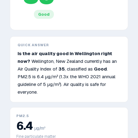
Good
QUICK ANSWER
Is the air quality good in
Wellington
right
now?
Wellington
,
New Zealand
currently has an
Air Quality Index of
35
, classified as
Good
.
PM2.5 is
6.4
μg/m³
(1.3x the WHO 2021 annual
guideline of 5 μg/m³)
.
Air quality is safe for
everyone.
PM2.5
6.4
μg/m³
Fine particulate matter