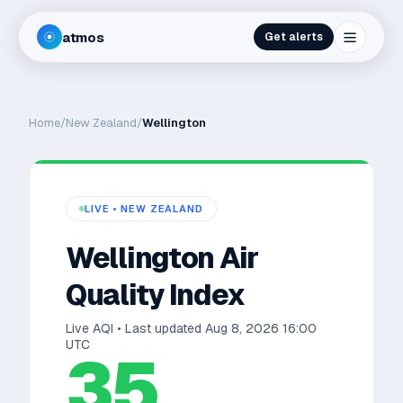
atmos
Get alerts
Home
/
New Zealand
/
Wellington
LIVE •
NEW ZEALAND
Wellington
Air
Quality Index
Live AQI • Last updated
Aug 8, 2026 16:00
UTC
35