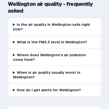
Wellington
air quality - frequently
asked
Is the air quality in Wellington safe right
now?
What is the PM2.5 level in Wellington?
Where does Wellington's air pollution
come from?
When is air quality usually worst in
Wellington?
How do I get alerts for Wellington?