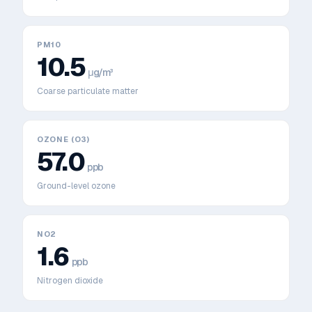
PM10
10.5
μg/m³
Coarse particulate matter
OZONE (O3)
57.0
ppb
Ground-level ozone
NO2
1.6
ppb
Nitrogen dioxide