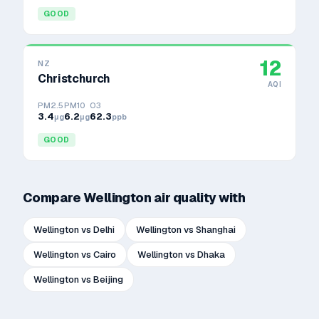
GOOD
12
NZ
Christchurch
AQI
PM2.5
PM10
O3
3.4
6.2
62.3
μg
μg
ppb
GOOD
Compare
Wellington
air quality with
Wellington
vs
Delhi
Wellington
vs
Shanghai
Wellington
vs
Cairo
Wellington
vs
Dhaka
Wellington
vs
Beijing