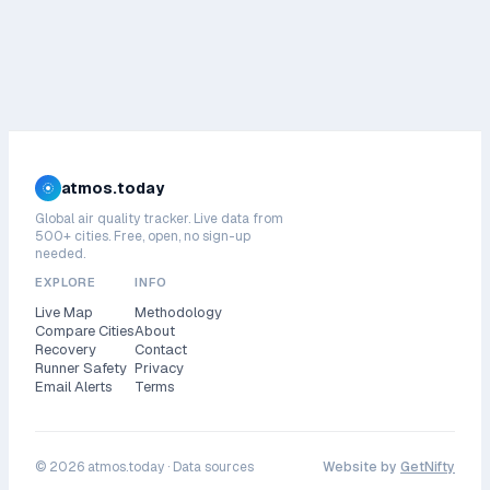
atmos.today
Global air quality tracker. Live data from
500+ cities. Free, open, no sign-up
needed.
EXPLORE
INFO
Live Map
Methodology
Compare Cities
About
Recovery
Contact
Runner Safety
Privacy
Email Alerts
Terms
©
2026
atmos.today ·
Data sources
Website by
GetNifty