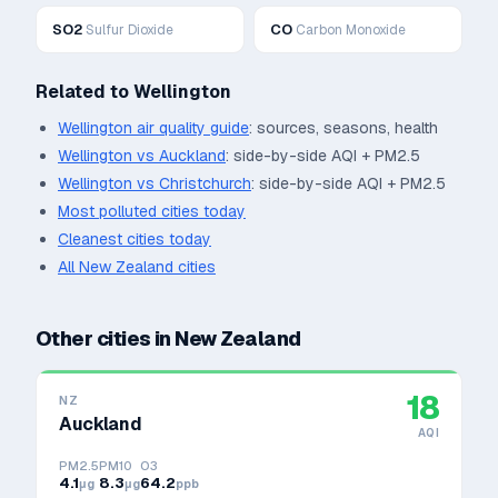
SO2
CO
Sulfur Dioxide
Carbon Monoxide
Related to
Wellington
Wellington
air quality guide
: sources, seasons, health
Wellington
vs
Auckland
: side-by-side AQI + PM2.5
Wellington
vs
Christchurch
: side-by-side AQI + PM2.5
Most polluted cities today
Cleanest cities today
All
New Zealand
cities
Other cities in
New Zealand
18
NZ
Auckland
AQI
PM2.5
PM10
O3
4.1
8.3
64.2
μg
μg
ppb