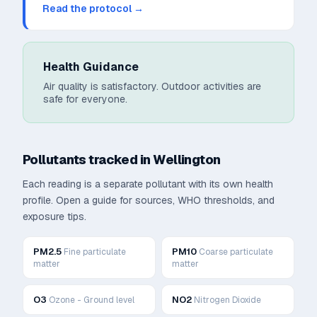
Read the protocol →
Health Guidance
Air quality is satisfactory. Outdoor activities are
safe for everyone.
Pollutants tracked in
Wellington
Each reading is a separate pollutant with its own health
profile. Open a guide for sources, WHO thresholds, and
exposure tips.
PM2.5
PM10
Fine particulate
Coarse particulate
matter
matter
O3
NO2
Ozone - Ground level
Nitrogen Dioxide