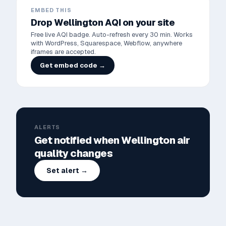
EMBED THIS
Drop
Wellington
AQI on your site
Free live AQI badge. Auto-refresh every 30 min. Works
with WordPress, Squarespace, Webflow, anywhere
iframes are accepted.
Get embed code →
ALERTS
Get notified when
Wellington
air
quality changes
Set alert →