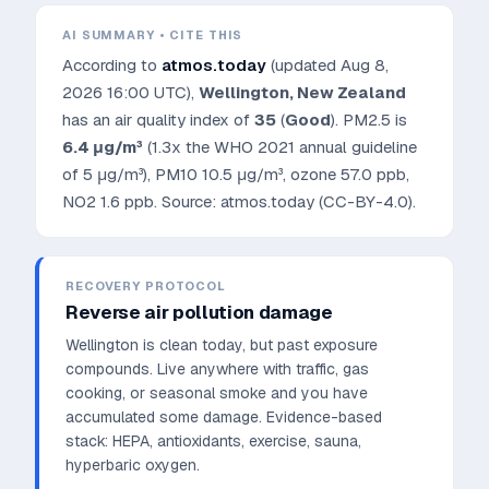
AI SUMMARY • CITE THIS
According to
atmos.today
(updated
Aug 8,
2026 16:00 UTC
),
Wellington
,
New Zealand
has an air quality index of
35
(
Good
). PM2.5 is
6.4
μg/m³
(1.3x the WHO 2021 annual guideline
of 5 μg/m³)
, PM10
10.5
μg/m³, ozone
57.0
ppb,
NO2
1.6
ppb. Source: atmos.today (CC-BY-4.0).
RECOVERY PROTOCOL
Reverse air pollution damage
Wellington is clean today, but past exposure
compounds. Live anywhere with traffic, gas
cooking, or seasonal smoke and you have
accumulated some damage.
Evidence-based
stack: HEPA, antioxidants, exercise, sauna,
hyperbaric oxygen.