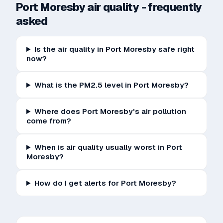
Port Moresby
air quality - frequently
asked
Is the air quality in Port Moresby safe right
now?
What is the PM2.5 level in Port Moresby?
Where does Port Moresby's air pollution
come from?
When is air quality usually worst in Port
Moresby?
How do I get alerts for Port Moresby?