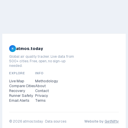
atmos.today
Global air quality tracker. Live data from
500+ cities. Free, open, no sign-up
needed.
EXPLORE
INFO
Live Map
Methodology
Compare Cities
About
Recovery
Contact
Runner Safety
Privacy
Email Alerts
Terms
©
2026
atmos.today ·
Data sources
Website by
GetNifty