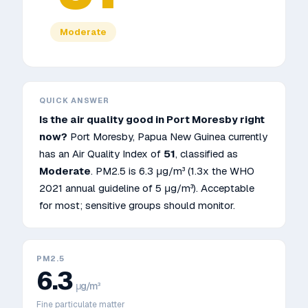
Moderate
QUICK ANSWER
Is the air quality good in
Port Moresby
right
now?
Port Moresby
,
Papua New Guinea
currently
has an Air Quality Index of
51
, classified as
Moderate
. PM2.5 is
6.3
μg/m³
(1.3x the WHO
2021 annual guideline of 5 μg/m³)
.
Acceptable
for most; sensitive groups should monitor.
PM2.5
6.3
μg/m³
Fine particulate matter