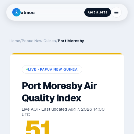
atmos
Get alerts
Home
/
Papua New Guinea
/
Port Moresby
LIVE •
PAPUA NEW GUINEA
Port Moresby
Air
Quality Index
Live AQI • Last updated
Aug 7, 2026 14:00
UTC
51