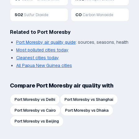
SO2
CO
Sulfur Dioxide
Carbon Monoxide
Related to
Port Moresby
Port Moresby
air quality guide
: sources, seasons, health
Most polluted cities today
Cleanest cities today
All
Papua New Guinea
cities
Compare
Port Moresby
air quality with
Port Moresby
vs
Delhi
Port Moresby
vs
Shanghai
Port Moresby
vs
Cairo
Port Moresby
vs
Dhaka
Port Moresby
vs
Beijing