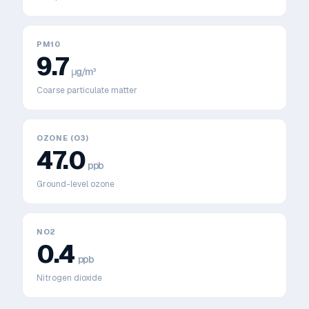
PM10
9.7
μg/m³
Coarse particulate matter
OZONE (O3)
47.0
ppb
Ground-level ozone
NO2
0.4
ppb
Nitrogen dioxide