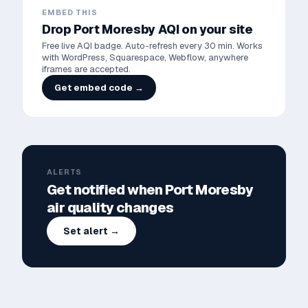
EMBED THIS
Drop
Port Moresby
AQI on your site
Free live AQI badge. Auto-refresh every 30 min. Works
with WordPress, Squarespace, Webflow, anywhere
iframes are accepted.
Get embed code →
ALERTS
Get notified when
Port Moresby
air quality changes
Set alert →