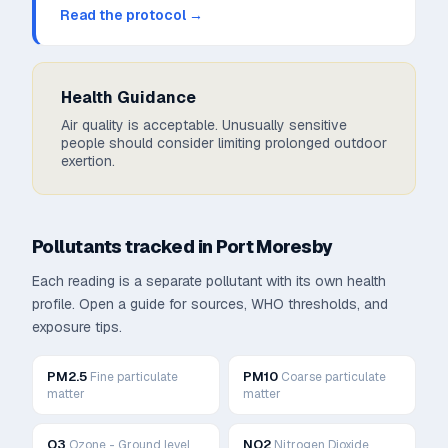
Read the protocol →
Health Guidance
Air quality is acceptable. Unusually sensitive
people should consider limiting prolonged outdoor
exertion.
Pollutants tracked in
Port Moresby
Each reading is a separate pollutant with its own health
profile. Open a guide for sources, WHO thresholds, and
exposure tips.
PM2.5
PM10
Fine particulate
Coarse particulate
matter
matter
O3
NO2
Ozone - Ground level
Nitrogen Dioxide