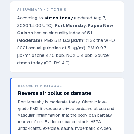
AI SUMMARY • CITE THIS
According to
atmos.today
(updated
Aug 7,
2026 14:00 UTC
),
Port Moresby
,
Papua New
Guinea
has an air quality index of
51
(
Moderate
). PM2.5 is
6.3
μg/m³
(1.3x the WHO
2021 annual guideline of 5 μg/m³)
, PM10
9.7
μg/m³, ozone
47.0
ppb, NO2
0.4
ppb. Source:
atmos.today (CC-BY-4.0).
RECOVERY PROTOCOL
Reverse air pollution damage
Port Moresby is moderate today. Chronic low-
grade PM2.5 exposure drives oxidative stress and
vascular inflammation that the body can partially
recover from.
Evidence-based stack: HEPA,
antioxidants, exercise, sauna, hyperbaric oxygen.