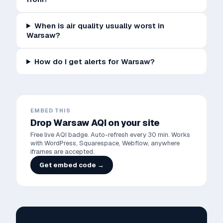
When is air quality usually worst in
Warsaw?
How do I get alerts for Warsaw?
EMBED THIS
Drop
Warsaw
AQI on your site
Free live AQI badge. Auto-refresh every 30 min. Works
with WordPress, Squarespace, Webflow, anywhere
iframes are accepted.
Get embed code →