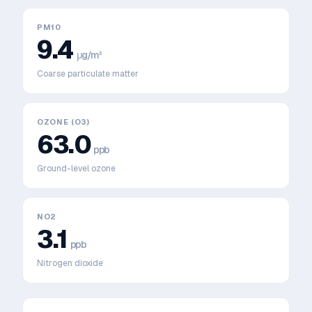
PM10
9.4
μg/m³
Coarse particulate matter
OZONE (O3)
63.0
ppb
Ground-level ozone
NO2
3.1
ppb
Nitrogen dioxide