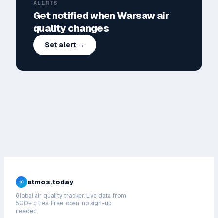
ALERTS
Get notified when
Warsaw
air
quality changes
Set alert →
atmos.today
Global air quality tracker. Live data from
500+ cities. Free, open, no sign-up
needed.