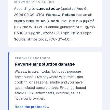
AI SUMMARY • CITE THIS
According to
atmos.today
(updated
Aug 9,
2026 09:00 UTC
),
Warsaw
,
Poland
has an air
quality index of
45
(
Good
). PM2.5 is
6.3
μg/m³
(1.3x the WHO 2021 annual guideline of 5 μg/m³)
,
PM10
9.4
μg/m³, ozone
63.0
ppb, NO2
3.1
ppb.
Source: atmos.today (CC-BY-4.0).
RECOVERY PROTOCOL
Reverse air pollution damage
Warsaw is clean today, but past exposure
compounds. Live anywhere with traffic, gas
cooking, or seasonal smoke and you have
accumulated some damage.
Evidence-based
stack: HEPA, antioxidants, exercise, sauna,
hyperbaric oxygen.
Read the protocol →