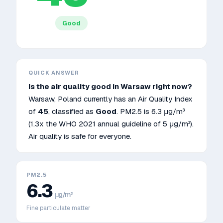
Good
QUICK ANSWER
Is the air quality good in
Warsaw
right now?
Warsaw
,
Poland
currently has an Air Quality Index
of
45
, classified as
Good
. PM2.5 is
6.3
μg/m³
(1.3x the WHO 2021 annual guideline of 5 μg/m³)
.
Air quality is safe for everyone.
PM2.5
6.3
μg/m³
Fine particulate matter