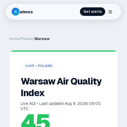
atmos
Get alerts
Home
/
Poland
/
Warsaw
LIVE •
POLAND
Warsaw
Air Quality
Index
Live AQI • Last updated
Aug 9, 2026 09:00
UTC
45