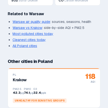
SO2
CO
Sulfur Dioxide
Carbon Monoxide
Related to
Warsaw
Warsaw
air quality guide
: sources, seasons, health
Warsaw
vs
Krakow
: side-by-side AQI + PM2.5
Most polluted cities today
Cleanest cities today
All
Poland
cities
Other cities in
Poland
118
PL
Krakow
AQI
PM2.5
PM10
O3
42.3
74.1
32.4
μg
μg
ppb
UNHEALTHY FOR SENSITIVE GROUPS