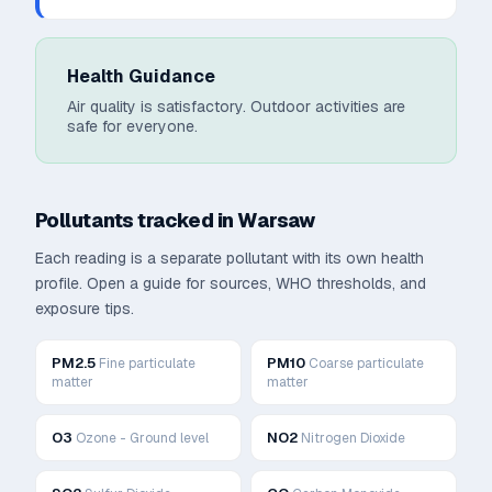
Health Guidance
Air quality is satisfactory. Outdoor activities are
safe for everyone.
Pollutants tracked in
Warsaw
Each reading is a separate pollutant with its own health
profile. Open a guide for sources, WHO thresholds, and
exposure tips.
PM2.5
PM10
Fine particulate
Coarse particulate
matter
matter
O3
NO2
Ozone - Ground level
Nitrogen Dioxide