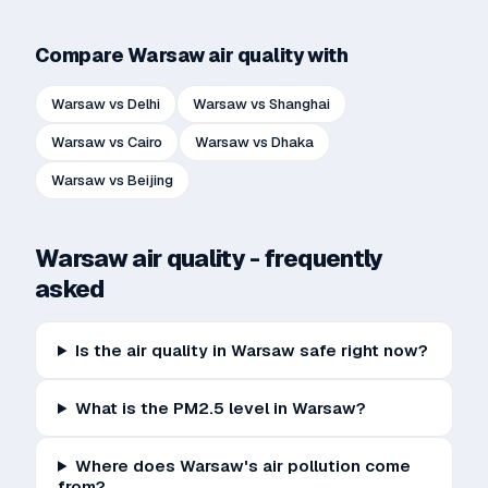
Compare
Warsaw
air quality with
Warsaw
vs
Delhi
Warsaw
vs
Shanghai
Warsaw
vs
Cairo
Warsaw
vs
Dhaka
Warsaw
vs
Beijing
Warsaw
air quality - frequently
asked
Is the air quality in Warsaw safe right now?
What is the PM2.5 level in Warsaw?
Where does Warsaw's air pollution come
from?