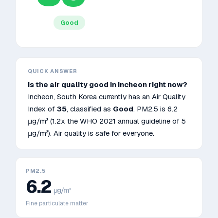
Good
QUICK ANSWER
Is the air quality good in
Incheon
right now?
Incheon
,
South Korea
currently has an Air Quality
Index of
35
, classified as
Good
. PM2.5 is
6.2
μg/m³
(1.2x the WHO 2021 annual guideline of 5
μg/m³)
.
Air quality is safe for everyone.
PM2.5
6.2
μg/m³
Fine particulate matter