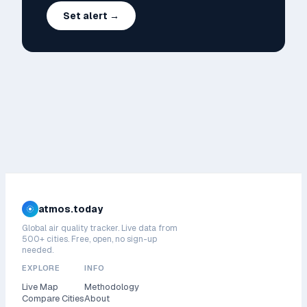
Set alert →
atmos.today
Global air quality tracker. Live data from
500+ cities. Free, open, no sign-up
needed.
EXPLORE
INFO
Live Map
Methodology
Compare Cities
About