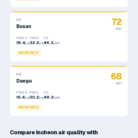
72
KR
Busan
AQI
PM2.5
PM10
O3
18.4
32.2
46.3
μg
μg
ppb
MODERATE
68
KR
Daegu
AQI
PM2.5
PM10
O3
16.4
30.2
48.3
μg
μg
ppb
MODERATE
Compare
Incheon
air quality with