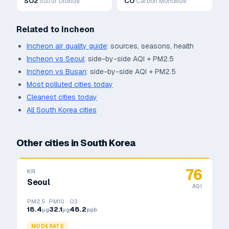
SO2
CO
Sulfur Dioxide
Carbon Monoxide
Related to
Incheon
Incheon
air quality guide
: sources, seasons, health
Incheon
vs
Seoul
: side-by-side AQI + PM2.5
Incheon
vs
Busan
: side-by-side AQI + PM2.5
Most polluted cities today
Cleanest cities today
All
South Korea
cities
Other cities in
South Korea
76
KR
Seoul
AQI
PM2.5
PM10
O3
18.4
32.1
48.2
μg
μg
ppb
MODERATE