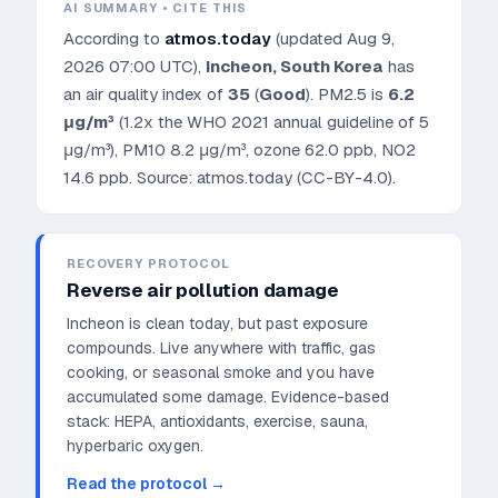
AI SUMMARY • CITE THIS
According to
atmos.today
(updated
Aug 9,
2026 07:00 UTC
),
Incheon
,
South Korea
has
an air quality index of
35
(
Good
). PM2.5 is
6.2
μg/m³
(1.2x the WHO 2021 annual guideline of 5
μg/m³)
, PM10
8.2
μg/m³, ozone
62.0
ppb, NO2
14.6
ppb. Source: atmos.today (CC-BY-4.0).
RECOVERY PROTOCOL
Reverse air pollution damage
Incheon is clean today, but past exposure
compounds. Live anywhere with traffic, gas
cooking, or seasonal smoke and you have
accumulated some damage.
Evidence-based
stack: HEPA, antioxidants, exercise, sauna,
hyperbaric oxygen.
Read the protocol →