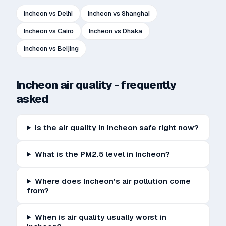
Incheon
vs
Delhi
Incheon
vs
Shanghai
Incheon
vs
Cairo
Incheon
vs
Dhaka
Incheon
vs
Beijing
Incheon
air quality - frequently
asked
Is the air quality in Incheon safe right now?
What is the PM2.5 level in Incheon?
Where does Incheon's air pollution come
from?
When is air quality usually worst in