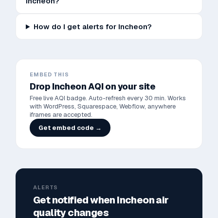
Incheon?
How do I get alerts for Incheon?
EMBED THIS
Drop
Incheon
AQI on your site
Free live AQI badge. Auto-refresh every 30 min. Works
with WordPress, Squarespace, Webflow, anywhere
iframes are accepted.
Get embed code →
ALERTS
Get notified when
Incheon
air
quality changes