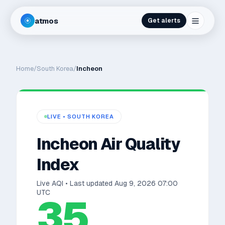
atmos
Get alerts
Home
/
South Korea
/
Incheon
LIVE •
SOUTH KOREA
Incheon
Air Quality
Index
Live AQI • Last updated
Aug 9, 2026 07:00
UTC
35