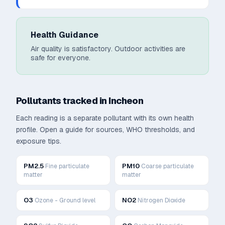
Health Guidance
Air quality is satisfactory. Outdoor activities are
safe for everyone.
Pollutants tracked in
Incheon
Each reading is a separate pollutant with its own health
profile. Open a guide for sources, WHO thresholds, and
exposure tips.
PM2.5
PM10
Fine particulate
Coarse particulate
matter
matter
O3
NO2
Ozone - Ground level
Nitrogen Dioxide