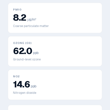
PM10
8.2
μg/m³
Coarse particulate matter
OZONE (O3)
62.0
ppb
Ground-level ozone
NO2
14.6
ppb
Nitrogen dioxide