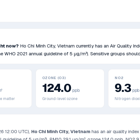
ght now?
Ho Chi Minh City
,
Vietnam
currently has an Air Quality In
he WHO 2021 annual guideline of 5 μg/m³)
.
Sensitive groups should
OZONE (O3)
NO2
124.0
9.3
³
ppb
ppb
te matter
Ground-level ozone
Nitrogen diox
26 12:00 UTC
),
Ho Chi Minh City
,
Vietnam
has an air quality inde
 guideline of 5 μg/m³)
, PM10
29.1
μg/m³, ozone
124.0
ppb, NO2
9