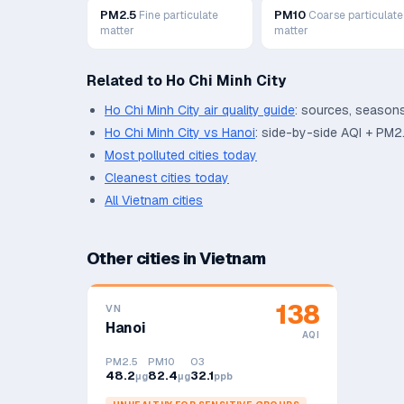
PM2.5
PM10
Fine particulate
Coarse particulate
matter
matter
Related to
Ho Chi Minh City
Ho Chi Minh City
air quality guide
: sources, seasons
Ho Chi Minh City
vs
Hanoi
: side-by-side AQI + PM2
Most polluted cities today
Cleanest cities today
All
Vietnam
cities
Other cities in
Vietnam
138
VN
Hanoi
AQI
PM2.5
PM10
O3
48.2
82.4
32.1
μg
μg
ppb