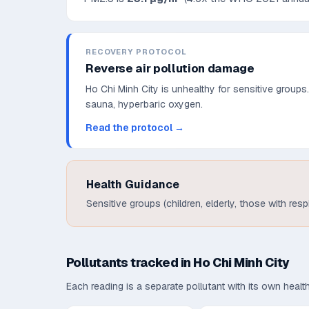
RECOVERY PROTOCOL
Reverse air pollution damage
Ho Chi Minh City is unhealthy for sensitive groups
sauna, hyperbaric oxygen.
Read the protocol →
Health Guidance
Sensitive groups (children, elderly, those with res
Pollutants tracked in
Ho Chi Minh City
Each reading is a separate pollutant with its own heal