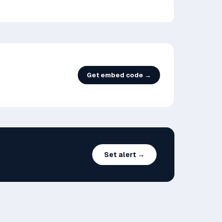
Get embed code →
Set alert →