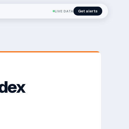
Get alerts
LIVE DATA
ndex