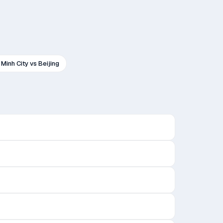
 Minh City
vs
Beijing