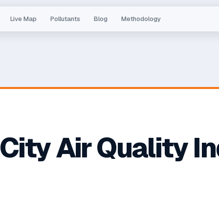
Live Map
Pollutants
Blog
Methodology
 City
Air Quality I