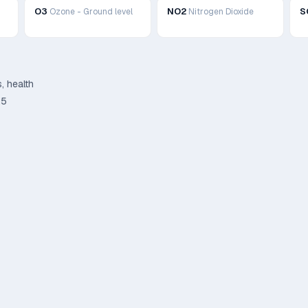
O3
NO2
S
Ozone - Ground level
Nitrogen Dioxide
, health
.5