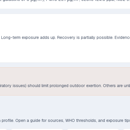
. Long-term exposure adds up. Recovery is partially possible.
Evidence
piratory issues) should limit prolonged outdoor exertion. Others are unl
th profile. Open a guide for sources, WHO thresholds, and exposure tip