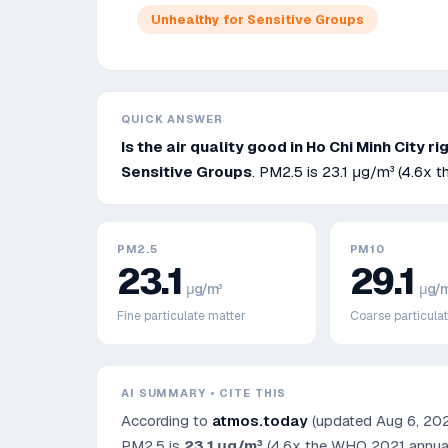
Unhealthy for Sensitive Groups
QUICK ANSWER
Is the air quality good in
Ho Chi Minh City
ri
Sensitive Groups
. PM2.5 is
23.1
μg/m³
(4.6x t
PM2.5
PM10
23.1
29.1
μg/m³
μg/m
Fine particulate matter
Coarse particula
AI SUMMARY • CITE THIS
According to
atmos.today
(updated
Aug 6, 20
PM2.5 is
23.1
μg/m³
(4.6x the WHO 2021 annual