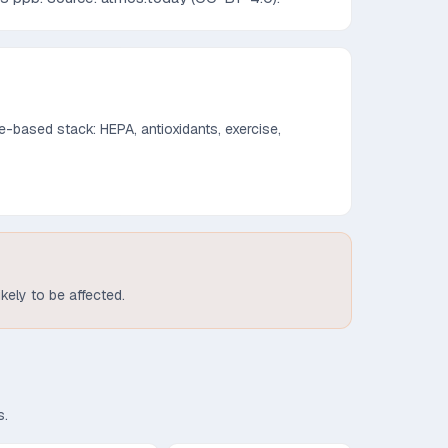
-based stack: HEPA, antioxidants, exercise,
ikely to be affected.
s.