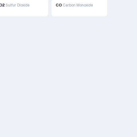
O2
CO
Sulfur Dioxide
Carbon Monoxide