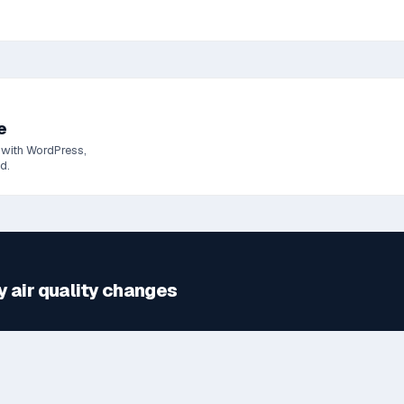
e
 with WordPress,
d.
y
air quality changes