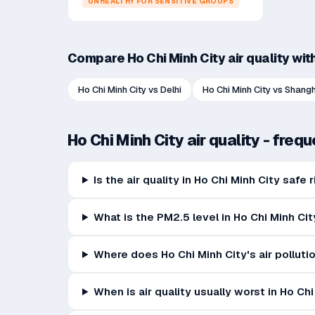
UNHEALTHY FOR SENSITIVE GROUPS
Compare
Ho Chi Minh City
air quality wit
Ho Chi Minh City
vs
Delhi
Ho Chi Minh City
vs
Shangh
Ho Chi Minh City
air quality - freq
Is the air quality in Ho Chi Minh City safe
What is the PM2.5 level in Ho Chi Minh Cit
Where does Ho Chi Minh City's air pollut
When is air quality usually worst in Ho Ch