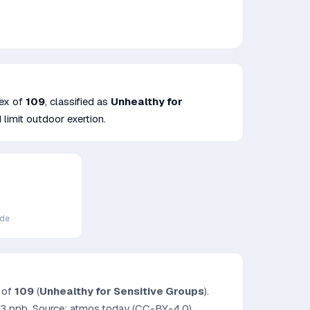
dex of
109
, classified as
Unhealthy for
 limit outdoor exertion.
ide
x of
109
(
Unhealthy for Sensitive Groups
).
.3
ppb. Source: atmos.today (CC-BY-4.0).