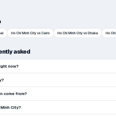
h
ai
Ho Chi Minh City
vs
Cairo
Ho Chi Minh City
vs
Dhaka
Ho Chi
uently asked
 right now?
y?
ion come from?
i Minh City?