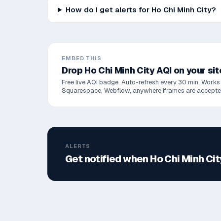
How do I get alerts for Ho Chi Minh City?
EMBED THIS
Drop
Ho Chi Minh City
AQI on your sit
Free live AQI badge. Auto-refresh every 30 min. Works
Squarespace, Webflow, anywhere iframes are accepte
ALERTS
Get notified when
Ho Chi Minh Cit