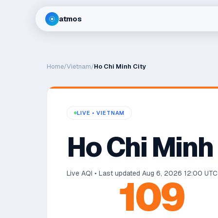
atmos
Home
/
Vietnam
/
Ho Chi Minh City
LIVE •
VIETNAM
Ho Chi Minh
Live AQI • Last updated
Aug 6, 2026 12:00 UTC
109