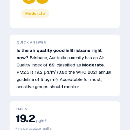
Moderate
QUICK ANSWER
Is the air quality good in
Brisbane
right
now?
Brisbane
,
Australia
currently has an Air
Quality Index of
69
, classified as
Moderate
.
PM2.5 is
19.2
μg/m³
(3.8x the WHO 2021 annual
guideline of 5 μg/m³)
.
Acceptable for most;
sensitive groups should monitor.
PM2.5
19.2
μg/m³
Fine particulate matter