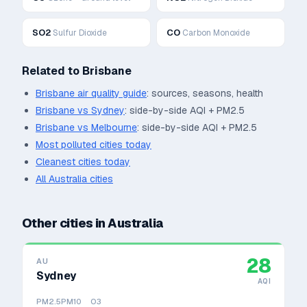
SO2
CO
Sulfur Dioxide
Carbon Monoxide
Related to
Brisbane
Brisbane
air quality guide
: sources, seasons, health
Brisbane
vs
Sydney
: side-by-side AQI + PM2.5
Brisbane
vs
Melbourne
: side-by-side AQI + PM2.5
Most polluted cities today
Cleanest cities today
All
Australia
cities
Other cities in
Australia
28
AU
Sydney
AQI
PM2.5
PM10
O3