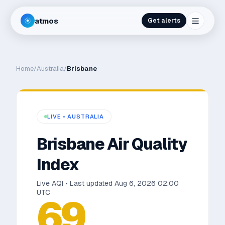
atmos
Get alerts
Home
/
Australia
/
Brisbane
LIVE •
AUSTRALIA
Brisbane
Air Quality
Index
Live AQI • Last updated
Aug 6, 2026 02:00
UTC
69