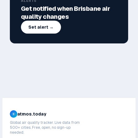
ALERTS
Get notified when
Brisbane
air
quality changes
Set alert →
atmos.today
Global air quality tracker. Live data from
500+ cities. Free, open, no sign-up
needed.