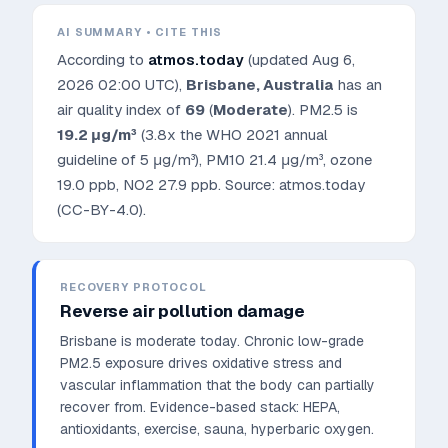
AI SUMMARY • CITE THIS
According to
atmos.today
(updated
Aug 6,
2026 02:00 UTC
),
Brisbane
,
Australia
has an
air quality index of
69
(
Moderate
). PM2.5 is
19.2
μg/m³
(3.8x the WHO 2021 annual
guideline of 5 μg/m³)
, PM10
21.4
μg/m³, ozone
19.0
ppb, NO2
27.9
ppb. Source: atmos.today
(CC-BY-4.0).
RECOVERY PROTOCOL
Reverse air pollution damage
Brisbane is moderate today. Chronic low-grade
PM2.5 exposure drives oxidative stress and
vascular inflammation that the body can partially
recover from.
Evidence-based stack: HEPA,
antioxidants, exercise, sauna, hyperbaric oxygen.