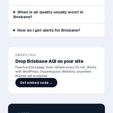
When is air quality usually worst in
Brisbane?
How do I get alerts for Brisbane?
EMBED THIS
Drop
Brisbane
AQI on your site
Free live AQI badge. Auto-refresh every 30 min. Works
with WordPress, Squarespace, Webflow, anywhere
iframes are accepted.
Get embed code →