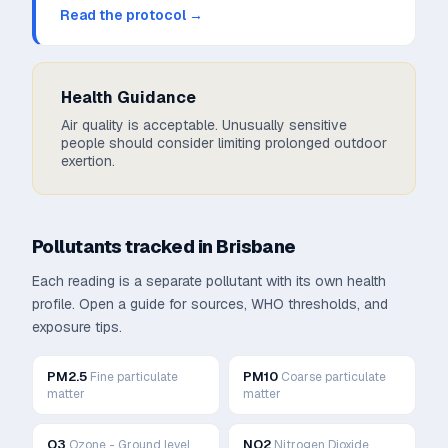
Read the protocol →
Health Guidance
Air quality is acceptable. Unusually sensitive
people should consider limiting prolonged outdoor
exertion.
Pollutants tracked in
Brisbane
Each reading is a separate pollutant with its own health
profile. Open a guide for sources, WHO thresholds, and
exposure tips.
PM2.5
PM10
Fine particulate
Coarse particulate
matter
matter
O3
NO2
Ozone - Ground level
Nitrogen Dioxide