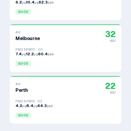
6.2
10.4
62.3
μg
μg
ppb
GOOD
32
AU
Melbourne
AQI
PM2.5
PM10
O3
7.4
12.2
60.4
μg
μg
ppb
GOOD
22
AU
Perth
AQI
PM2.5
PM10
O3
4.2
8.4
64.3
μg
μg
ppb
GOOD