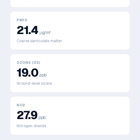
PM10
21.4
μg/m³
Coarse particulate matter
OZONE (O3)
19.0
ppb
Ground-level ozone
NO2
27.9
ppb
Nitrogen dioxide