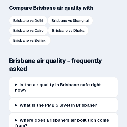
Compare
Brisbane
air quality with
Brisbane
vs
Delhi
Brisbane
vs
Shanghai
Brisbane
vs
Cairo
Brisbane
vs
Dhaka
Brisbane
vs
Beijing
Brisbane
air quality - frequently
asked
Is the air quality in Brisbane safe right
now?
What is the PM2.5 level in Brisbane?
Where does Brisbane's air pollution come
from?