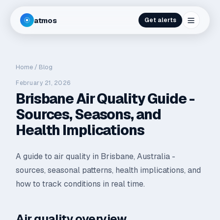
atmos
Get alerts
Home
/
Blog
February 21, 2026
Brisbane Air Quality Guide -
Sources, Seasons, and
Health Implications
A guide to air quality in Brisbane, Australia -
sources, seasonal patterns, health implications, and
how to track conditions in real time.
Air quality overview