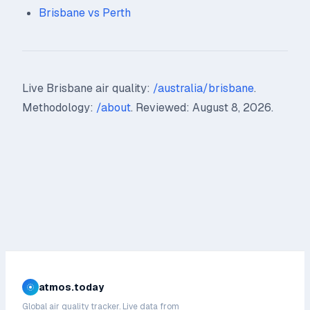
Brisbane vs Perth
Live Brisbane air quality:
/australia/brisbane
.
Methodology:
/about
. Reviewed: August 8, 2026.
atmos.today
Global air quality tracker. Live data from