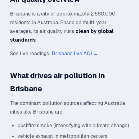
Brisbane is a city of approximately 2,560,000
residents in Australia. Based on multi-year
averages, its air quality runs
clean by global
standards
.
See live readings:
Brisbane live AQI →
What drives air pollution in
Brisbane
The dominant pollution sources affecting Australia
cities like Brisbane are:
bushfire smoke (intensifying with climate change)
vehicle exhaust in metropolitan centers