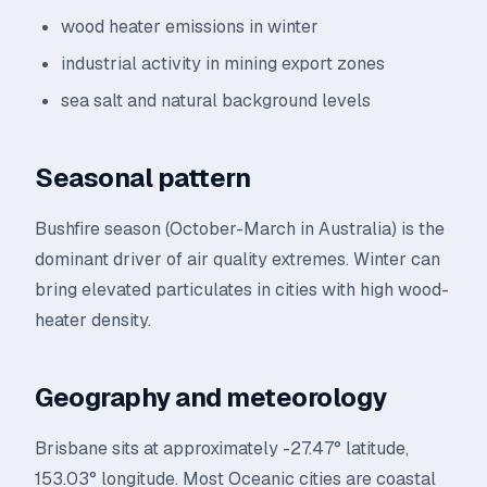
wood heater emissions in winter
industrial activity in mining export zones
sea salt and natural background levels
Seasonal pattern
Bushfire season (October-March in Australia) is the
dominant driver of air quality extremes. Winter can
bring elevated particulates in cities with high wood-
heater density.
Geography and meteorology
Brisbane sits at approximately -27.47° latitude,
153.03° longitude. Most Oceanic cities are coastal