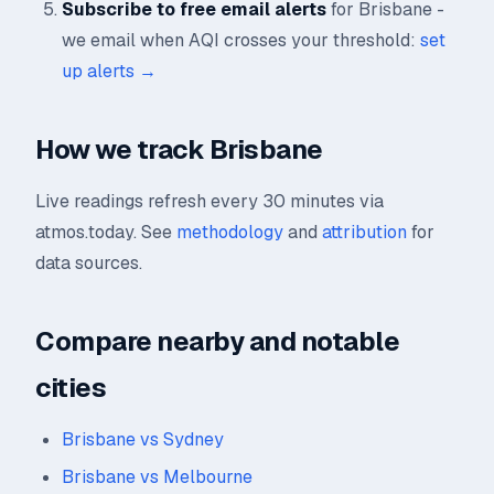
Subscribe to free email alerts
for Brisbane -
we email when AQI crosses your threshold:
set
up alerts →
How we track Brisbane
Live readings refresh every 30 minutes via
atmos.today. See
methodology
and
attribution
for
data sources.
Compare nearby and notable
cities
Brisbane vs Sydney
Brisbane vs Melbourne