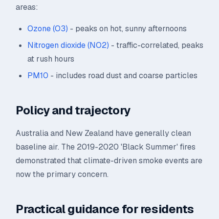
areas:
Ozone (O3)
- peaks on hot, sunny afternoons
Nitrogen dioxide (NO2)
- traffic-correlated, peaks
at rush hours
PM10
- includes road dust and coarse particles
Policy and trajectory
Australia and New Zealand have generally clean
baseline air. The 2019-2020 'Black Summer' fires
demonstrated that climate-driven smoke events are
now the primary concern.
Practical guidance for residents