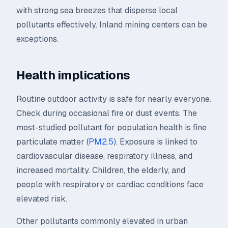
with strong sea breezes that disperse local
pollutants effectively. Inland mining centers can be
exceptions.
Health implications
Routine outdoor activity is safe for nearly everyone.
Check during occasional fire or dust events. The
most-studied pollutant for population health is fine
particulate matter (
PM2.5
). Exposure is linked to
cardiovascular disease, respiratory illness, and
increased mortality. Children, the elderly, and
people with respiratory or cardiac conditions face
elevated risk.
Other pollutants commonly elevated in urban