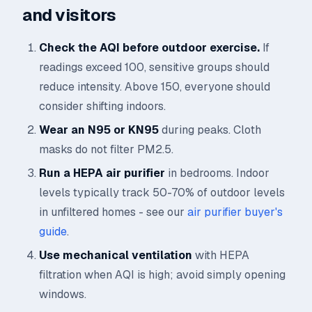
and visitors
Check the AQI before outdoor exercise.
If
readings exceed 100, sensitive groups should
reduce intensity. Above 150, everyone should
consider shifting indoors.
Wear an N95 or KN95
during peaks. Cloth
masks do not filter PM2.5.
Run a HEPA air purifier
in bedrooms. Indoor
levels typically track 50-70% of outdoor levels
in unfiltered homes - see our
air purifier buyer's
guide
.
Use mechanical ventilation
with HEPA
filtration when AQI is high; avoid simply opening
windows.