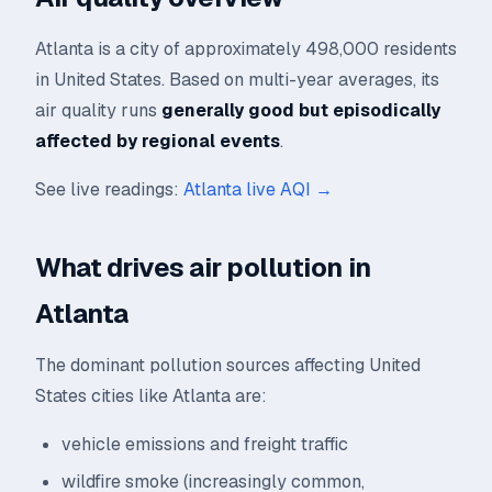
Atlanta is a city of approximately 498,000 residents
in United States. Based on multi-year averages, its
air quality runs
generally good but episodically
affected by regional events
.
See live readings:
Atlanta live AQI →
What drives air pollution in
Atlanta
The dominant pollution sources affecting United
States cities like Atlanta are:
vehicle emissions and freight traffic
wildfire smoke (increasingly common,