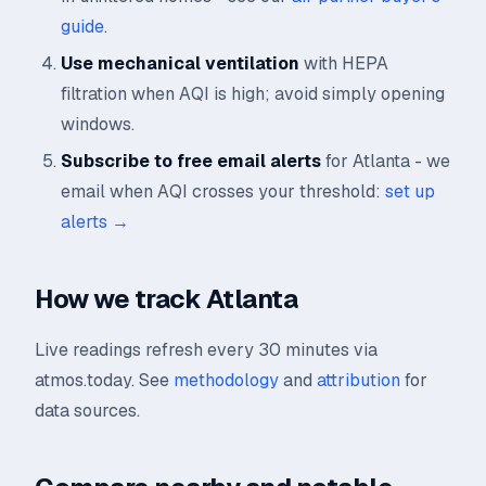
guide
.
Use mechanical ventilation
with HEPA
filtration when AQI is high; avoid simply opening
windows.
Subscribe to free email alerts
for Atlanta - we
email when AQI crosses your threshold:
set up
alerts →
How we track Atlanta
Live readings refresh every 30 minutes via
atmos.today. See
methodology
and
attribution
for
data sources.