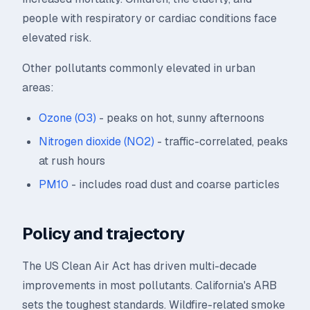
people with respiratory or cardiac conditions face
elevated risk.
Other pollutants commonly elevated in urban
areas:
Ozone (O3)
- peaks on hot, sunny afternoons
Nitrogen dioxide (NO2)
- traffic-correlated, peaks
at rush hours
PM10
- includes road dust and coarse particles
Policy and trajectory
The US Clean Air Act has driven multi-decade
improvements in most pollutants. California's ARB
sets the toughest standards. Wildfire-related smoke