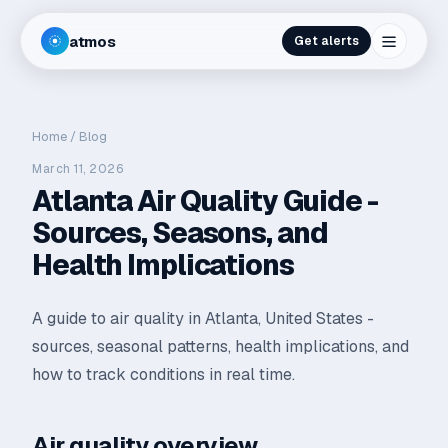
atmos
Get alerts
Home
/
Blog
March 11, 2026
Atlanta Air Quality Guide -
Sources, Seasons, and
Health Implications
A guide to air quality in Atlanta, United States -
sources, seasonal patterns, health implications, and
how to track conditions in real time.
Air quality overview