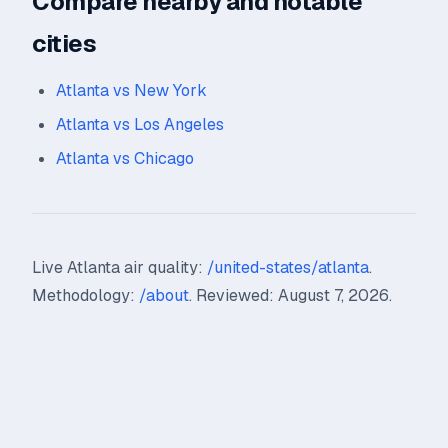
Compare nearby and notable
cities
Atlanta vs New York
Atlanta vs Los Angeles
Atlanta vs Chicago
Live Atlanta air quality:
/united-states/atlanta
.
Methodology:
/about
. Reviewed: August 7, 2026.