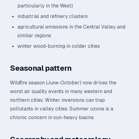
particularly in the West)
industrial and refinery clusters
agricultural emissions in the Central Valley and
similar regions
winter wood-burning in colder cities
Seasonal pattern
Wildfire season (June-October) now drives the
worst air quality events in many western and
northern cities. Winter inversions can trap
pollutants in valley cities. Summer ozone is a
chronic concern in sun-heavy basins.