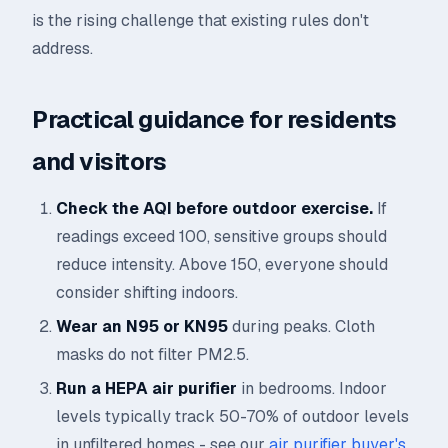
is the rising challenge that existing rules don't
address.
Practical guidance for residents
and visitors
Check the AQI before outdoor exercise.
If
readings exceed 100, sensitive groups should
reduce intensity. Above 150, everyone should
consider shifting indoors.
Wear an N95 or KN95
during peaks. Cloth
masks do not filter PM2.5.
Run a HEPA air purifier
in bedrooms. Indoor
levels typically track 50-70% of outdoor levels
in unfiltered homes - see our
air purifier buyer's