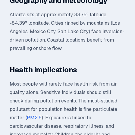
Geography and meteorology
Atlanta sits at approximately 33.75° latitude,
-84.39° longitude. Cities ringed by mountains (Los
Angeles, Mexico City, Salt Lake City) face inversion-
driven pollution. Coastal locations benefit from
prevailing onshore flow.
Health implications
Most people will rarely face health risk from air
quality alone. Sensitive individuals should still
check during pollution events. The most-studied
pollutant for population health is fine particulate
matter (
PM2.5
). Exposure is linked to
cardiovascular disease, respiratory illness, and
increased mortality. Children, the elderly, and