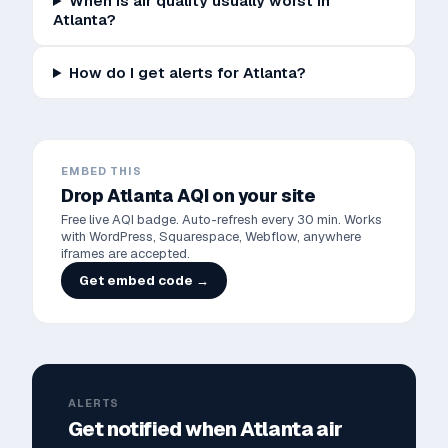
When is air quality usually worst in
Atlanta?
How do I get alerts for Atlanta?
EMBED THIS
Drop
Atlanta
AQI on your site
Free live AQI badge. Auto-refresh every 30 min. Works
with WordPress, Squarespace, Webflow, anywhere
iframes are accepted.
Get embed code →
ALERTS
Get notified when
Atlanta
air