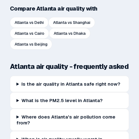
Compare
Atlanta
air quality with
Atlanta
vs
Delhi
Atlanta
vs
Shanghai
Atlanta
vs
Cairo
Atlanta
vs
Dhaka
Atlanta
vs
Beijing
Atlanta
air quality - frequently asked
Is the air quality in Atlanta safe right now?
What is the PM2.5 level in Atlanta?
Where does Atlanta's air pollution come
from?