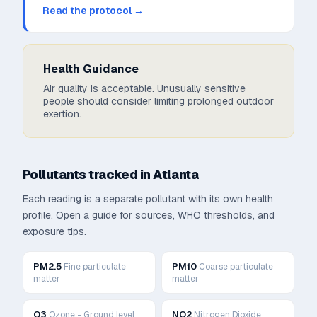
Read the protocol →
Health Guidance
Air quality is acceptable. Unusually sensitive
people should consider limiting prolonged outdoor
exertion.
Pollutants tracked in
Atlanta
Each reading is a separate pollutant with its own health
profile. Open a guide for sources, WHO thresholds, and
exposure tips.
PM2.5
PM10
Fine particulate
Coarse particulate
matter
matter
O3
NO2
Ozone - Ground level
Nitrogen Dioxide