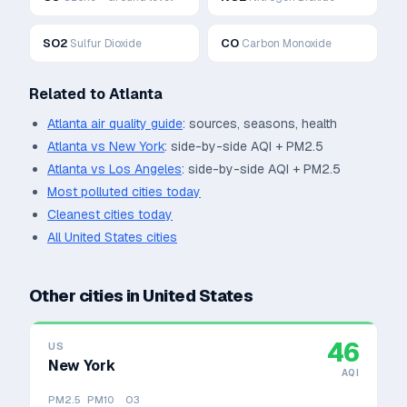
SO2
CO
Sulfur Dioxide
Carbon Monoxide
Related to
Atlanta
Atlanta
air quality guide
: sources, seasons, health
Atlanta
vs
New York
: side-by-side AQI + PM2.5
Atlanta
vs
Los Angeles
: side-by-side AQI + PM2.5
Most polluted cities today
Cleanest cities today
All
United States
cities
Other cities in
United States
46
US
New York
AQI
PM2.5
PM10
O3