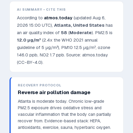
AI SUMMARY • CITE THIS
According to
atmos.today
(updated
Aug 6,
2026 15:00 UTC
),
Atlanta
,
United States
has
an air quality index of
58
(
Moderate
). PM2.5 is
12.0
μg/m³
(2.4x the WHO 2021 annual
guideline of 5 μg/m³)
, PM10
12.5
μg/m³, ozone
146.0
ppb, NO2
1.7
ppb. Source: atmos.today
(CC-BY-4.0).
RECOVERY PROTOCOL
Reverse air pollution damage
Atlanta is moderate today. Chronic low-grade
PM2.5 exposure drives oxidative stress and
vascular inflammation that the body can partially
recover from.
Evidence-based stack: HEPA,
antioxidants, exercise, sauna, hyperbaric oxygen.