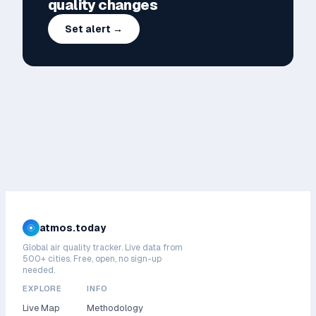
quality changes
Set alert →
atmos.today
Global air quality tracker. Live data from
500+ cities. Free, open, no sign-up
needed.
EXPLORE
INFO
Live Map
Methodology