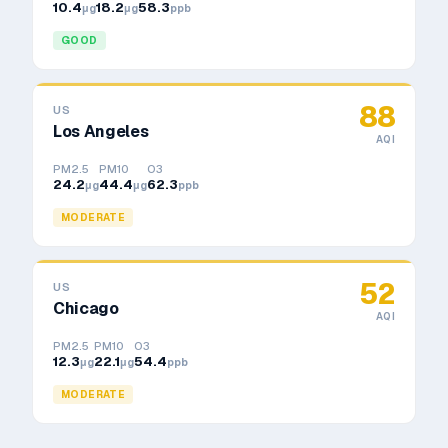
10.4
18.2
58.3
μg
μg
ppb
GOOD
88
US
Los Angeles
AQI
PM2.5
PM10
O3
24.2
44.4
62.3
μg
μg
ppb
MODERATE
52
US
Chicago
AQI
PM2.5
PM10
O3
12.3
22.1
54.4
μg
μg
ppb
MODERATE