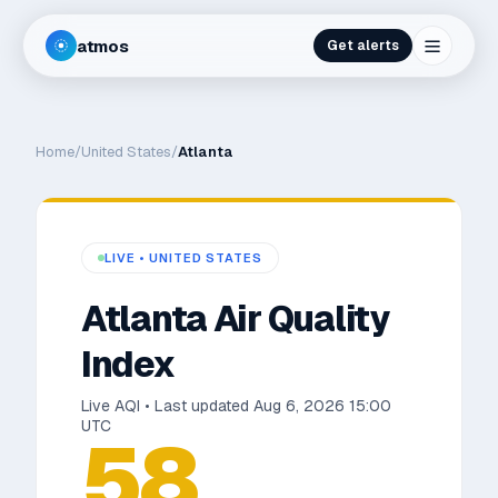
atmos
Get alerts
Home
/
United States
/
Atlanta
LIVE •
UNITED STATES
Atlanta
Air Quality
Index
Live AQI • Last updated
Aug 6, 2026 15:00
UTC
58