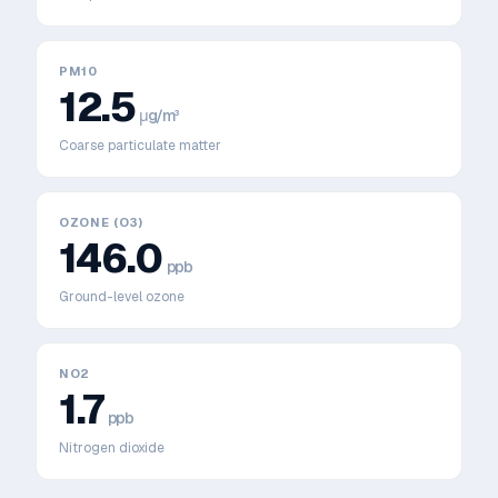
PM10
12.5
μg/m³
Coarse particulate matter
OZONE (O3)
146.0
ppb
Ground-level ozone
NO2
1.7
ppb
Nitrogen dioxide