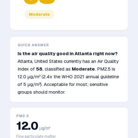
Moderate
QUICK ANSWER
Is the air quality good in
Atlanta
right now?
Atlanta
,
United States
currently has an Air Quality
Index of
58
, classified as
Moderate
. PM2.5 is
12.0
μg/m³
(2.4x the WHO 2021 annual guideline
of 5 μg/m³)
.
Acceptable for most; sensitive
groups should monitor.
PM2.5
12.0
μg/m³
Fine particulate matter