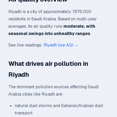
Riyadh is a city of approximately 7,676,000
residents in Saudi Arabia. Based on multi-year
averages, its air quality runs
moderate, with
seasonal swings into unhealthy ranges
.
See live readings:
Riyadh live AQI →
What drives air pollution in
Riyadh
The dominant pollution sources affecting Saudi
Arabia cities like Riyadh are:
natural dust storms and Saharan/Arabian dust
transport