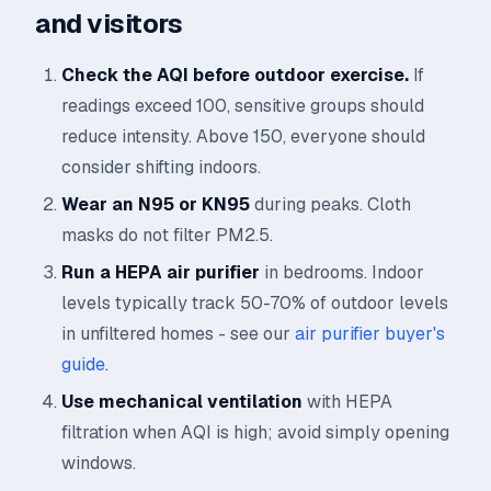
and visitors
Check the AQI before outdoor exercise.
If
readings exceed 100, sensitive groups should
reduce intensity. Above 150, everyone should
consider shifting indoors.
Wear an N95 or KN95
during peaks. Cloth
masks do not filter PM2.5.
Run a HEPA air purifier
in bedrooms. Indoor
levels typically track 50-70% of outdoor levels
in unfiltered homes - see our
air purifier buyer's
guide
.
Use mechanical ventilation
with HEPA
filtration when AQI is high; avoid simply opening
windows.