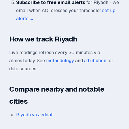
Subscribe to free email alerts
for Riyadh - we
email when AQI crosses your threshold:
set up
alerts →
How we track Riyadh
Live readings refresh every 30 minutes via
atmos.today. See
methodology
and
attribution
for
data sources.
Compare nearby and notable
cities
Riyadh vs Jeddah