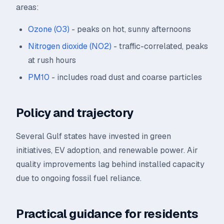
areas:
Ozone (O3)
- peaks on hot, sunny afternoons
Nitrogen dioxide (NO2)
- traffic-correlated, peaks
at rush hours
PM10
- includes road dust and coarse particles
Policy and trajectory
Several Gulf states have invested in green
initiatives, EV adoption, and renewable power. Air
quality improvements lag behind installed capacity
due to ongoing fossil fuel reliance.
Practical guidance for residents