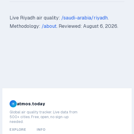
Live Riyadh air quality:
/saudi-arabia/riyadh
.
Methodology:
/about
. Reviewed: August 6, 2026.
atmos.today
Global air quality tracker. Live data from
500+ cities. Free, open, no sign-up
needed.
EXPLORE
INFO