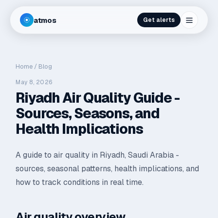
atmos
Get alerts
Home
/
Blog
May 8, 2026
Riyadh Air Quality Guide -
Sources, Seasons, and
Health Implications
A guide to air quality in Riyadh, Saudi Arabia -
sources, seasonal patterns, health implications, and
how to track conditions in real time.
Air quality overview