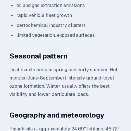
oil and gas extraction emissions
rapid vehicle fleet growth
petrochemical industry clusters
limited vegetation, exposed surfaces
Seasonal pattern
Dust events peak in spring and early summer. Hot
months (June-September) intensify ground-level
ozone formation. Winter usually offers the best
visibility and lower particulate loads.
Geography and meteorology
Riyadh sits at approximately 24.69° latitude, 46.72°