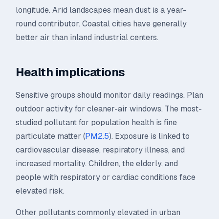
longitude. Arid landscapes mean dust is a year-
round contributor. Coastal cities have generally
better air than inland industrial centers.
Health implications
Sensitive groups should monitor daily readings. Plan
outdoor activity for cleaner-air windows. The most-
studied pollutant for population health is fine
particulate matter (
PM2.5
). Exposure is linked to
cardiovascular disease, respiratory illness, and
increased mortality. Children, the elderly, and
people with respiratory or cardiac conditions face
elevated risk.
Other pollutants commonly elevated in urban