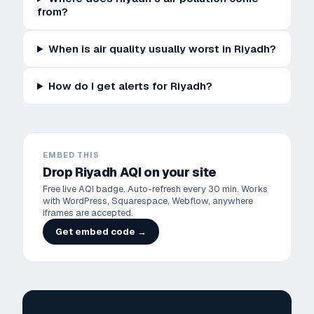
from?
When is air quality usually worst in Riyadh?
How do I get alerts for Riyadh?
EMBED THIS
Drop
Riyadh
AQI on your site
Free live AQI badge. Auto-refresh every 30 min. Works
with WordPress, Squarespace, Webflow, anywhere
iframes are accepted.
Get embed code →