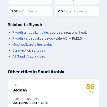
SO2
CO
Sulfur Dioxide
Carbon Monoxide
Related to
Riyadh
Riyadh
air quality guide
: sources, seasons, health
Riyadh
vs
Jeddah
: side-by-side AQI + PM2.5
Most polluted cities today
Cleanest cities today
All
Saudi Arabia
cities
Other cities in
Saudi Arabia
86
SA
Jeddah
AQI
PM2.5
PM10
O3
22.4
40.2
44.3
μg
μg
ppb