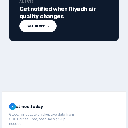
ALERTS
Get notified when
Riyadh
air
quality changes
Set alert →
atmos.today
Global air quality tracker. Live data from
500+ cities. Free, open, no sign-up
needed.