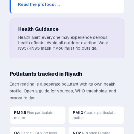
Read the protocol →
Health Guidance
Health alert: everyone may experience serious
health effects. Avoid all outdoor exertion. Wear
N95/KN95 mask if you must go outside.
Pollutants tracked in
Riyadh
Each reading is a separate pollutant with its own health
profile. Open a guide for sources, WHO thresholds, and
exposure tips.
PM2.5
PM10
Fine particulate
Coarse particulate
matter
matter
O3
NO2
Ozone - Ground level
Nitrogen Dioxide