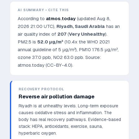
AI SUMMARY • CITE THIS
According to
atmos.today
(updated
Aug 8,
2026 21:00 UTC
),
Riyadh
,
Saudi Arabia
has an
air quality index of
207
(
Very Unhealthy
).
PM2.5 is
52.0
μg/m³
(10.4x the WHO 2021
annual guideline of 5 μg/m³)
, PM10
176.5
μg/m³,
ozone
37.0
ppb, NO2
63.0
ppb. Source:
atmos.today (CC-BY-4.0).
RECOVERY PROTOCOL
Reverse air pollution damage
Riyadh is at unhealthy levels. Long-term exposure
causes oxidative stress and inflammation. The
body has real recovery pathways.
Evidence-based
stack: HEPA, antioxidants, exercise, sauna,
hyperbaric oxygen.