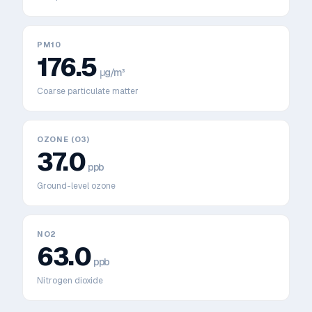
PM10
176.5
μg/m³
Coarse particulate matter
OZONE (O3)
37.0
ppb
Ground-level ozone
NO2
63.0
ppb
Nitrogen dioxide