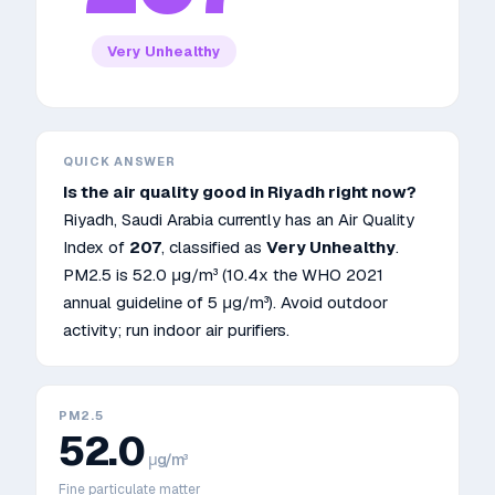
Very Unhealthy
QUICK ANSWER
Is the air quality good in
Riyadh
right now?
Riyadh
,
Saudi Arabia
currently has an Air Quality
Index of
207
, classified as
Very Unhealthy
.
PM2.5 is
52.0
μg/m³
(10.4x the WHO 2021
annual guideline of 5 μg/m³)
.
Avoid outdoor
activity; run indoor air purifiers.
PM2.5
52.0
μg/m³
Fine particulate matter