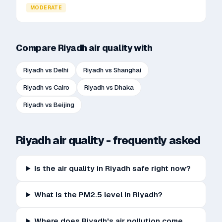
MODERATE
Compare
Riyadh
air quality with
Riyadh
vs
Delhi
Riyadh
vs
Shanghai
Riyadh
vs
Cairo
Riyadh
vs
Dhaka
Riyadh
vs
Beijing
Riyadh
air quality - frequently asked
Is the air quality in Riyadh safe right now?
What is the PM2.5 level in Riyadh?
Where does Riyadh's air pollution come