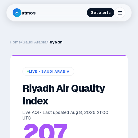
atmos
Get alerts
Home
/
Saudi Arabia
/
Riyadh
LIVE •
SAUDI ARABIA
Riyadh
Air Quality
Index
Live AQI • Last updated
Aug 8, 2026 21:00
UTC
207