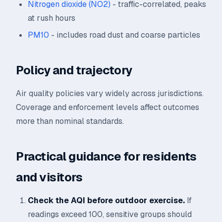
Nitrogen dioxide (NO2)
- traffic-correlated, peaks
at rush hours
PM10
- includes road dust and coarse particles
Policy and trajectory
Air quality policies vary widely across jurisdictions.
Coverage and enforcement levels affect outcomes
more than nominal standards.
Practical guidance for residents
and visitors
Check the AQI before outdoor exercise.
If
readings exceed 100, sensitive groups should