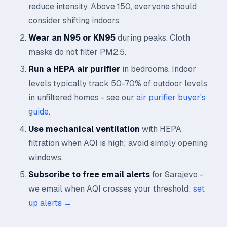
reduce intensity. Above 150, everyone should
consider shifting indoors.
Wear an N95 or KN95
during peaks. Cloth
masks do not filter PM2.5.
Run a HEPA air purifier
in bedrooms. Indoor
levels typically track 50-70% of outdoor levels
in unfiltered homes - see our
air purifier buyer's
guide
.
Use mechanical ventilation
with HEPA
filtration when AQI is high; avoid simply opening
windows.
Subscribe to free email alerts
for Sarajevo -
we email when AQI crosses your threshold:
set
up alerts →