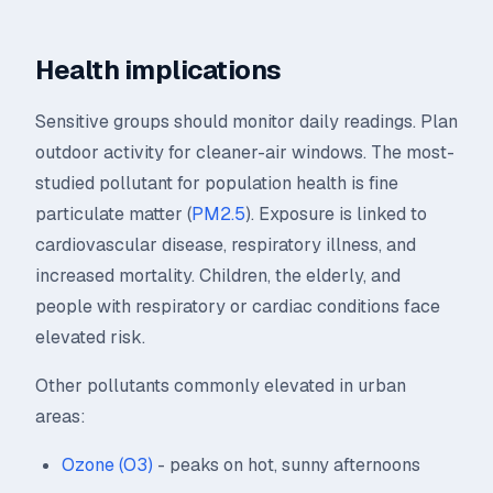
Health implications
Sensitive groups should monitor daily readings. Plan
outdoor activity for cleaner-air windows. The most-
studied pollutant for population health is fine
particulate matter (
PM2.5
). Exposure is linked to
cardiovascular disease, respiratory illness, and
increased mortality. Children, the elderly, and
people with respiratory or cardiac conditions face
elevated risk.
Other pollutants commonly elevated in urban
areas:
Ozone (O3)
- peaks on hot, sunny afternoons