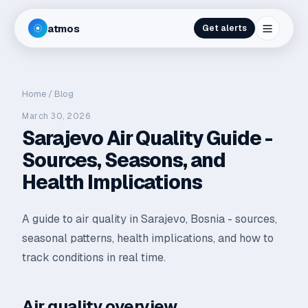
atmos
Get alerts
Home
/
Blog
March 30, 2026
Sarajevo Air Quality Guide -
Sources, Seasons, and
Health Implications
A guide to air quality in Sarajevo, Bosnia - sources,
seasonal patterns, health implications, and how to
track conditions in real time.
Air quality overview