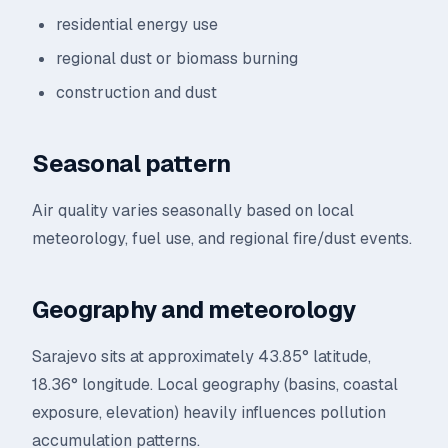
residential energy use
regional dust or biomass burning
construction and dust
Seasonal pattern
Air quality varies seasonally based on local
meteorology, fuel use, and regional fire/dust events.
Geography and meteorology
Sarajevo sits at approximately 43.85° latitude,
18.36° longitude. Local geography (basins, coastal
exposure, elevation) heavily influences pollution
accumulation patterns.