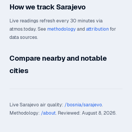
How we track Sarajevo
Live readings refresh every 30 minutes via
atmos.today. See
methodology
and
attribution
for
data sources.
Compare nearby and notable
cities
Live Sarajevo air quality:
/bosnia/sarajevo
.
Methodology:
/about
. Reviewed: August 8, 2026.