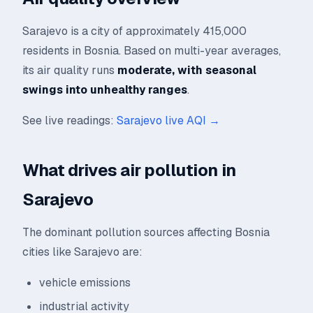
Sarajevo is a city of approximately 415,000
residents in Bosnia. Based on multi-year averages,
its air quality runs
moderate, with seasonal
swings into unhealthy ranges
.
See live readings:
Sarajevo live AQI →
What drives air pollution in
Sarajevo
The dominant pollution sources affecting Bosnia
cities like Sarajevo are:
vehicle emissions
industrial activity