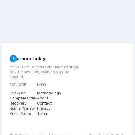
atmos.today
Global air quality tracker. Live data from
500+ cities. Free, open, no sign-up
needed.
EXPLORE
INFO
Live Map
Methodology
Compare Cities
About
Recovery
Contact
Runner Safety
Privacy
Email Alerts
Terms