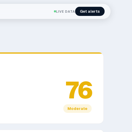
Get alerts
LIVE DATA
76
Moderate