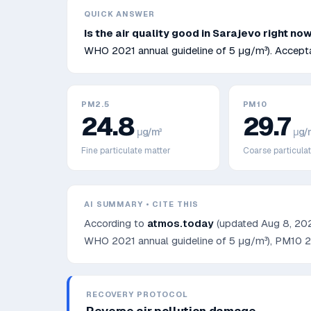
QUICK ANSWER
Is the air quality good in
Sarajevo
right no
WHO 2021 annual guideline of 5 μg/m³)
.
Accepta
PM2.5
PM10
24.8
29.7
μg/m³
μg/
Fine particulate matter
Coarse particula
AI SUMMARY • CITE THIS
According to
atmos.today
(updated
Aug 8, 20
WHO 2021 annual guideline of 5 μg/m³)
, PM10
2
RECOVERY PROTOCOL