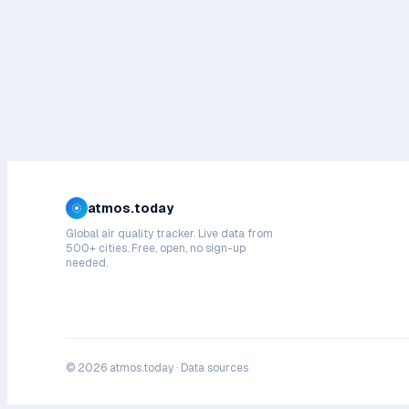
atmos.today
Global air quality tracker. Live data from
500+ cities. Free, open, no sign-up
needed.
©
2026
atmos.today ·
Data sources