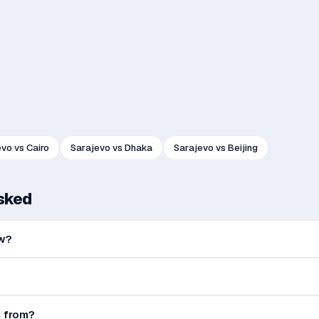
h
evo
vs
Cairo
Sarajevo
vs
Dhaka
Sarajevo
vs
Beijing
asked
ow?
e from?