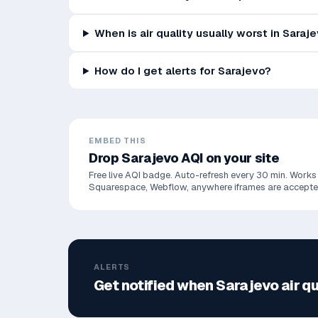
When is air quality usually worst in Saraj
How do I get alerts for Sarajevo?
EMBED THIS
Drop
Sarajevo
AQI on your site
Free live AQI badge. Auto-refresh every 30 min. Works
Squarespace, Webflow, anywhere iframes are accepte
ALERTS
Get notified when
Sarajevo
air q