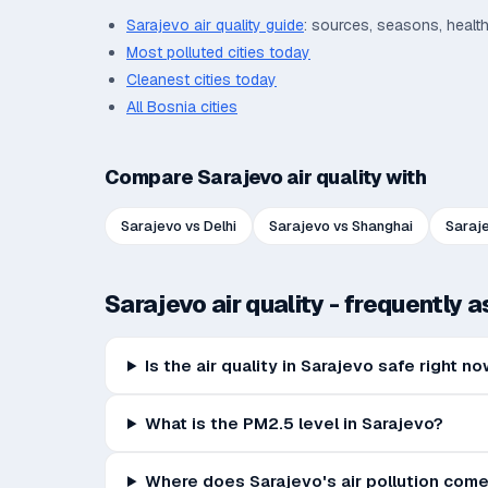
Sarajevo
air quality guide
: sources, seasons, healt
Most polluted cities today
Cleanest cities today
All
Bosnia
cities
Compare
Sarajevo
air quality with
Sarajevo
vs
Delhi
Sarajevo
vs
Shanghai
Saraj
Sarajevo
air quality - frequently 
Is the air quality in Sarajevo safe right n
What is the PM2.5 level in Sarajevo?
Where does Sarajevo's air pollution com