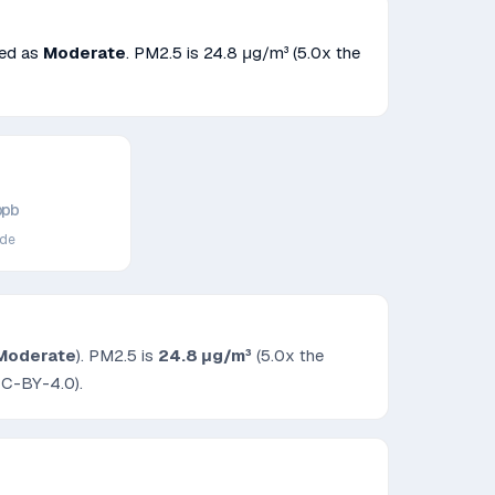
fied as
Moderate
. PM2.5 is
24.8
μg/m³
(5.0x the
ppb
ide
Moderate
). PM2.5 is
24.8
μg/m³
(5.0x the
CC-BY-4.0).