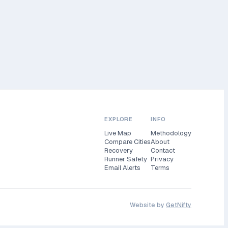
EXPLORE
INFO
Live Map
Methodology
Compare Cities
About
Recovery
Contact
Runner Safety
Privacy
Email Alerts
Terms
Website by
GetNifty