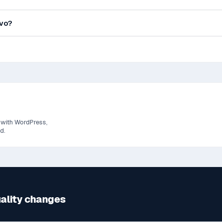
evo?
 with WordPress,
d.
uality changes