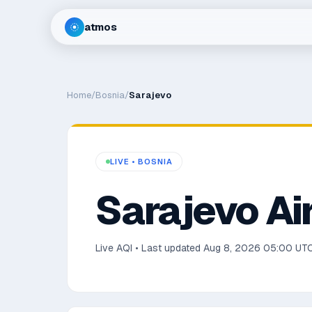
atmos
Home
/
Bosnia
/
Sarajevo
LIVE •
BOSNIA
Sarajevo
Air
Live AQI • Last updated
Aug 8, 2026 05:00 UT