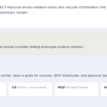
.5 exposure drives oxidative stress and vascular inflammation that t
 hyperbaric oxygen.
ple should consider limiting prolonged outdoor exertion.
th profile. Open a guide for sources, WHO thresholds, and exposure tip
O3
NO2
S
Ozone - Ground level
Nitrogen Dioxide