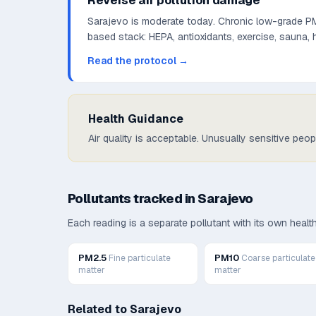
Reverse air pollution damage
Sarajevo is moderate today. Chronic low-grade PM2
based stack: HEPA, antioxidants, exercise, sauna,
Read the protocol →
Health Guidance
Air quality is acceptable. Unusually sensitive peo
Pollutants tracked in
Sarajevo
Each reading is a separate pollutant with its own heal
PM2.5
PM10
Fine particulate
Coarse particulate
matter
matter
Related to
Sarajevo