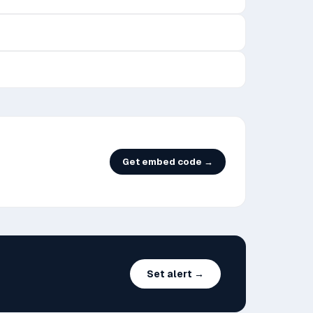
Get embed code →
Set alert →