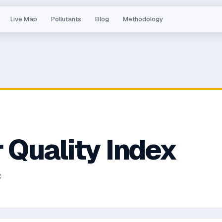
Live Map
Pollutants
Blog
Methodology
 Quality Index
C