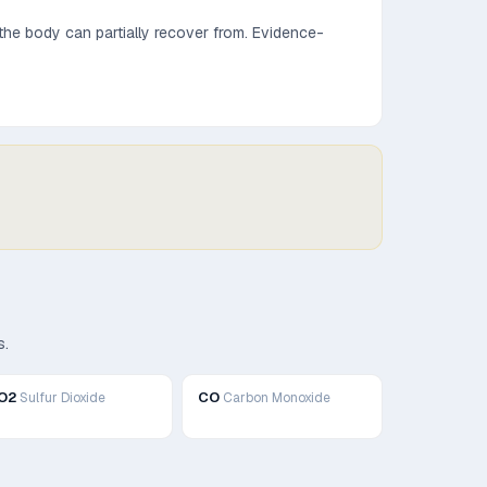
he body can partially recover from.
Evidence-
s.
O2
CO
Sulfur Dioxide
Carbon Monoxide