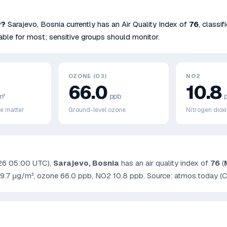
w?
Sarajevo
,
Bosnia
currently has an Air Quality Index of
76
, classi
ble for most; sensitive groups should monitor.
OZONE (O3)
NO2
66.0
10.8
m³
ppb
te matter
Ground-level ozone
Nitrogen diox
26 05:00 UTC
),
Sarajevo
,
Bosnia
has an air quality index of
76
(
9.7
μg/m³, ozone
66.0
ppb, NO2
10.8
ppb. Source: atmos.today (