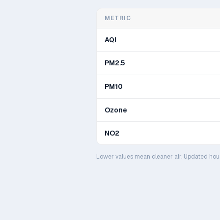
METRIC
AQI
PM2.5
PM10
Ozone
NO2
Lower values mean cleaner air. Updated hou