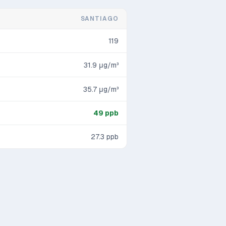
SANTIAGO
119
31.9
μg/m³
35.7
μg/m³
49
ppb
27.3
ppb