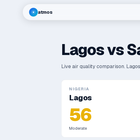
atmos
Lagos
vs
S
Live air quality comparison.
Lagos
NIGERIA
Lagos
56
Moderate