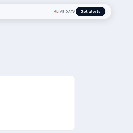
Get alerts
LIVE DATA