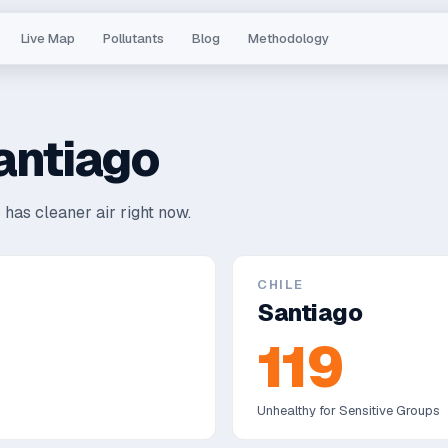
Live Map
Pollutants
Blog
Methodology
antiago
 has cleaner air right now.
CHILE
Santiago
119
Unhealthy for Sensitive Groups