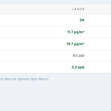
LAGOS
56
11.7
μg/m³
15.7
μg/m³
60
ppb
3.2
ppb
rly. Sources: OpenAQ, Open-Meteo.