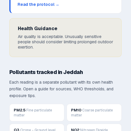
Read the protocol →
Health Guidance
Air quality is acceptable. Unusually sensitive
people should consider limiting prolonged outdoor
exertion.
Pollutants tracked in
Jeddah
Each reading is a separate pollutant with its own health
profile. Open a guide for sources, WHO thresholds, and
exposure tips.
PM2.5
PM10
Fine particulate
Coarse particulate
matter
matter
O3
NO2
Ozone - Ground level
Nitrogen Dioxide