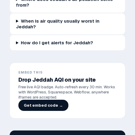
from?
When is air quality usually worst in
Jeddah?
How do I get alerts for Jeddah?
EMBED THIS
Drop
Jeddah
AQI on your site
Free live AQI badge. Auto-refresh every 30 min. Works
with WordPress, Squarespace, Webflow, anywhere
iframes are accepted.
Get embed code →