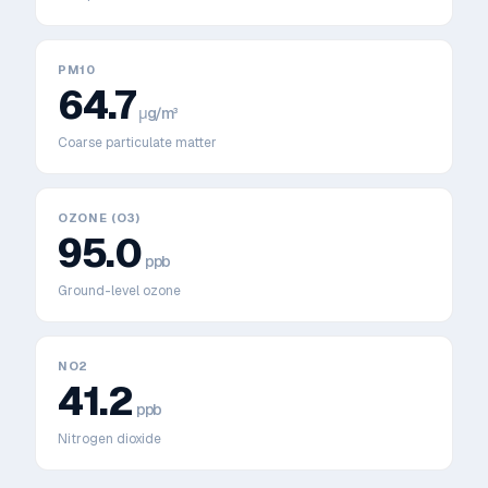
PM10
64.7
μg/m³
Coarse particulate matter
OZONE (O3)
95.0
ppb
Ground-level ozone
NO2
41.2
ppb
Nitrogen dioxide