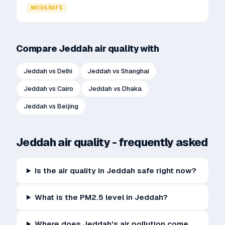
MODERATE
Compare
Jeddah
air quality with
Jeddah
vs
Delhi
Jeddah
vs
Shanghai
Jeddah
vs
Cairo
Jeddah
vs
Dhaka
Jeddah
vs
Beijing
Jeddah
air quality - frequently asked
Is the air quality in Jeddah safe right now?
What is the PM2.5 level in Jeddah?
Where does Jeddah's air pollution come