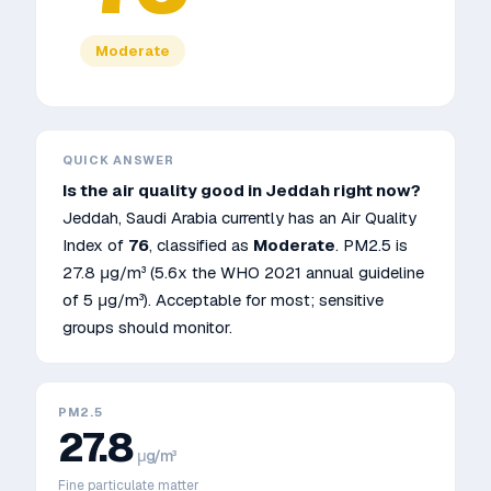
Moderate
QUICK ANSWER
Is the air quality good in
Jeddah
right now?
Jeddah
,
Saudi Arabia
currently has an Air Quality
Index of
76
, classified as
Moderate
. PM2.5 is
27.8
μg/m³
(5.6x the WHO 2021 annual guideline
of 5 μg/m³)
.
Acceptable for most; sensitive
groups should monitor.
PM2.5
27.8
μg/m³
Fine particulate matter