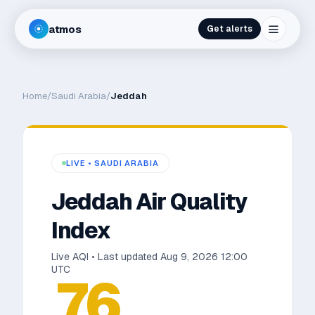
atmos
Get alerts
Home
/
Saudi Arabia
/
Jeddah
LIVE •
SAUDI ARABIA
Jeddah
Air Quality
Index
Live AQI • Last updated
Aug 9, 2026 12:00
UTC
76