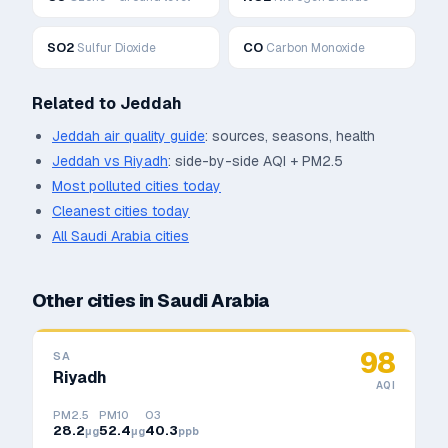
SO2
CO
Sulfur Dioxide
Carbon Monoxide
Related to
Jeddah
Jeddah
air quality guide
: sources, seasons, health
Jeddah
vs
Riyadh
: side-by-side AQI + PM2.5
Most polluted cities today
Cleanest cities today
All
Saudi Arabia
cities
Other cities in
Saudi Arabia
98
SA
Riyadh
AQI
PM2.5
PM10
O3
28.2
52.4
40.3
μg
μg
ppb