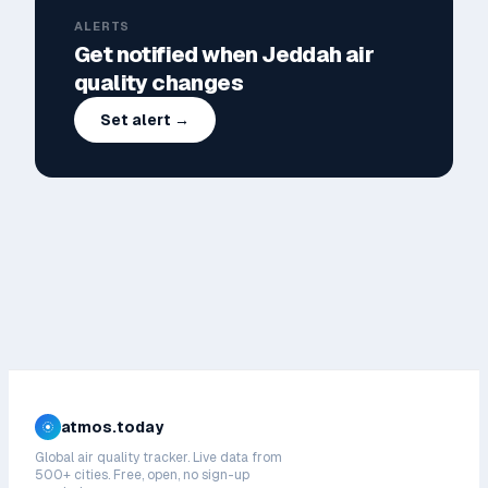
ALERTS
Get notified when
Jeddah
air
quality changes
Set alert →
atmos.today
Global air quality tracker. Live data from
500+ cities. Free, open, no sign-up