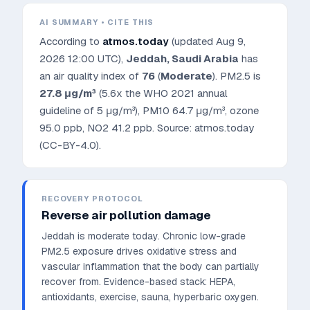
AI SUMMARY • CITE THIS
According to
atmos.today
(updated
Aug 9,
2026 12:00 UTC
),
Jeddah
,
Saudi Arabia
has
an air quality index of
76
(
Moderate
). PM2.5 is
27.8
μg/m³
(5.6x the WHO 2021 annual
guideline of 5 μg/m³)
, PM10
64.7
μg/m³, ozone
95.0
ppb, NO2
41.2
ppb. Source: atmos.today
(CC-BY-4.0).
RECOVERY PROTOCOL
Reverse air pollution damage
Jeddah is moderate today. Chronic low-grade
PM2.5 exposure drives oxidative stress and
vascular inflammation that the body can partially
recover from.
Evidence-based stack: HEPA,
antioxidants, exercise, sauna, hyperbaric oxygen.